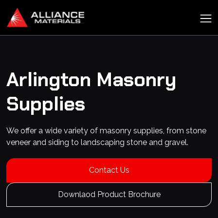
Arlington
Masonry
Supplies
We offer a wide variety of masonry supplies, from stone
veneer and siding to landscaping stone and gravel.
Contact Us
Downlaod Product Brochure