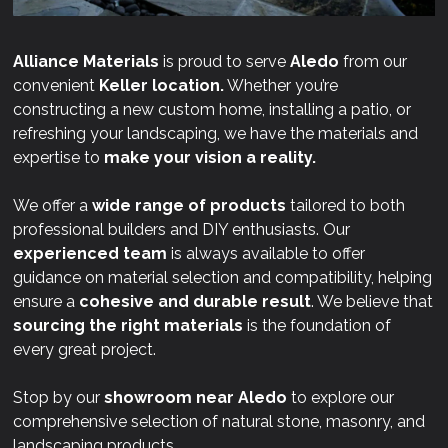
Alliance Materials
is proud to serve
Aledo
from our
convenient
Keller location.
Whether you’re
constructing a new custom home, installing a patio, or
refreshing your landscaping, we have the materials and
expertise to
make your vision a reality.
We offer a
wide range of products
tailored to both
professional builders and DIY enthusiasts. Our
experienced team
is always available to offer
guidance on material selection and compatibility, helping
ensure a
cohesive and durable result
. We believe that
sourcing the right materials
is the foundation of
every great project.
Stop by our
showroom near
Aledo
to explore our
comprehensive selection of natural stone, masonry, and
landscaping products.