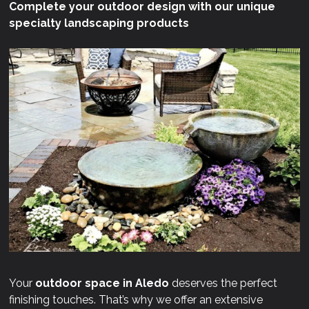
Complete your outdoor design with our unique
specialty landscaping products
Your
outdoor space in Aledo
deserves the perfect
finishing touches. That’s why we offer an extensive