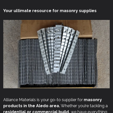
Your ultimate resource for masonry supplies
Alliance Materials is your go-to supplier for
masonry
products in the Aledo area.
Whether you’re tackling a
residential or commercial build,
we have everything