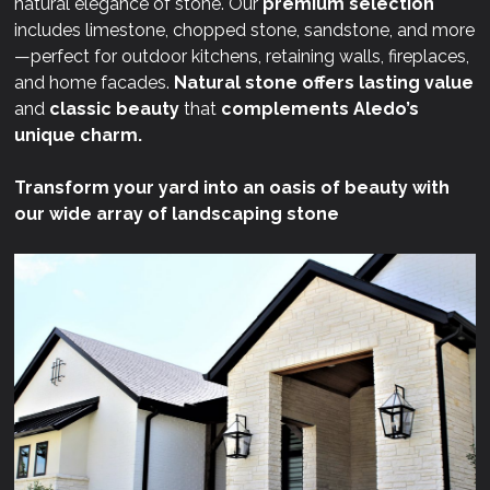
natural elegance of stone. Our
premium selection
includes limestone, chopped stone, sandstone, and more
—perfect for outdoor kitchens, retaining walls, fireplaces,
and home facades.
Natural stone offers lasting value
and
classic beauty
that
complements Aledo’s
unique charm.
Transform your yard into an oasis of beauty with
our wide array of landscaping stone