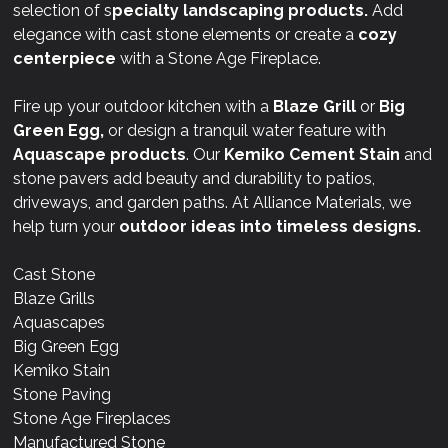
selection of s
pecialty landscaping products.
Add
elegance with cast stone elements or create a
cozy
centerpiece
with a Stone Age Fireplace.
Fire up your outdoor kitchen with a
Blaze Grill
or
Big
Green Egg,
or design a tranquil water feature with
Aquascape products
. Our
Kemiko Cement Stain
and
stone pavers add beauty and durability to patios,
driveways, and garden paths. At Alliance Materials, we
help turn your
outdoor ideas into timeless designs.
Cast Stone
Blaze Grills
Aquascapes
Big Green Egg
Kemiko Stain
Stone Paving
Stone Age Fireplaces
Manufactured Stone