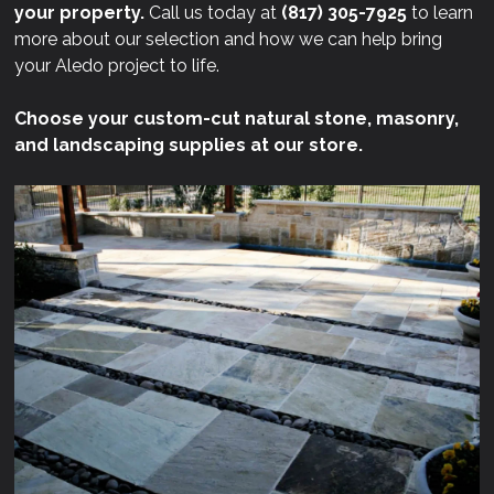
your property.
Call us today at
(817) 305-7925
to learn
more about our selection and how we can help bring
your Aledo project to life.
Choose your custom-cut natural stone, masonry,
and landscaping supplies at our store.