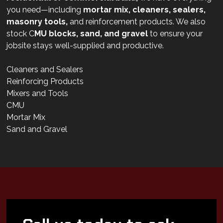
you need—including
mortar mix, cleaners, sealers,
masonry tools,
and reinforcement products. We also
stock C
MU blocks, sand, and gravel
to ensure your
jobsite stays well-supplied and productive.
Cleaners and Sealers
Reinforcing Products
Mixers and Tools
CMU
Mortar Mix
Sand and Gravel