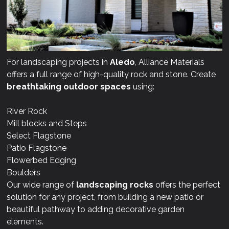
For landscaping projects in
Aledo
, Alliance Materials
offers a full range of high-quality rock and stone. Create
breathtaking outdoor spaces
using:
River Rock
Mill blocks and Steps
Select Flagstone
Patio Flagstone
Flowerbed Edging
Boulders
Our wide range of
landscaping rocks
offers the perfect
solution for any project, from building a new patio or
beautiful pathway to adding decorative garden
elements.