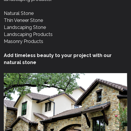
Natural Stone
Thin Veneer Stone
Landscaping Stone
Landscaping Products
Masonry Products
Add timeless beauty to your project with our
natural stone