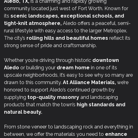
Aledo, TX,
is a charming and rapidly growing
community located just west of Fort Worth. Known for
its
scenic landscapes, exceptional schools, and
tight-knit atmosphere,
Aledo offers a peaceful, semi-
rural lifestyle with easy access to the larger Metroplex.
The city’s
rolling hills and beautiful homes
reflect its
strong sense of pride and craftsmanship.
Whether you’re driving through historic
downtown
Aledo
or building your
dream home
in one of its
upscale neighborhoods, it’s easy to see why so many are
drawn to this community.
At
Alliance Materials,
we’re
honored to support Aledo’s continued growth by
supplying
top-quality masonry
and landscaping
products that match the town’s
high standards and
natural beauty.
From stone veneer to landscaping rock and everything in
between, we offer the materials you need to
enhance