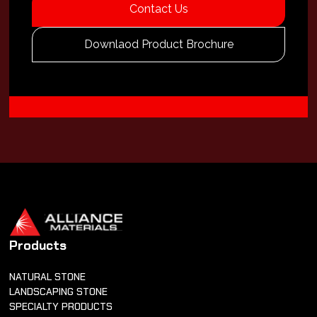
Contact Us
Downlaod Product Brochure
Products
NATURAL STONE
LANDSCAPING STONE
SPECIALTY PRODUCTS