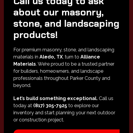
Call us today to ask
about our masonry,
stone, and landscaping
products!
For premium masonry, stone, and landscaping
materials in
Aledo, TX
, turn to
Alliance
Materials
. We’re proud to be a trusted partner
for builders, homeowners, and landscape
professionals throughout Parker County and
beyond.
Let’s build something exceptional.
Call us
today at
(817) 305-7925
to explore our
inventory and start planning your next outdoor
or construction project.