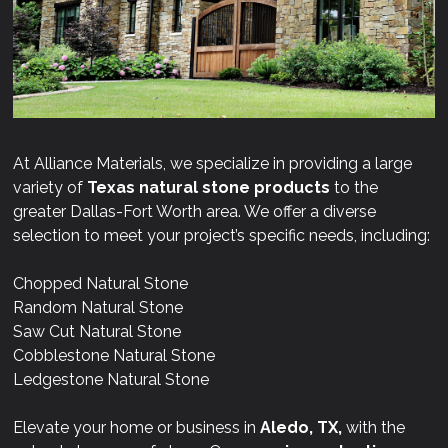
At Alliance Materials, we specialize in providing a large
variety of
Texas natural stone products
to the
greater Dallas-Fort Worth area. We offer a diverse
selection to meet your project’s specific needs, including:
Chopped Natural Stone
Random Natural Stone
Saw Cut Natural Stone
Cobblestone Natural Stone
Ledgestone Natural Stone
Elevate your home or business in
Aledo, TX,
with the