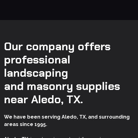
Our company offers
professional
landscaping
and masonry supplies
near Aledo, TX.
We have been serving Aledo, TX, and surrounding
areas since 1995.