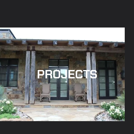
PROJECTS