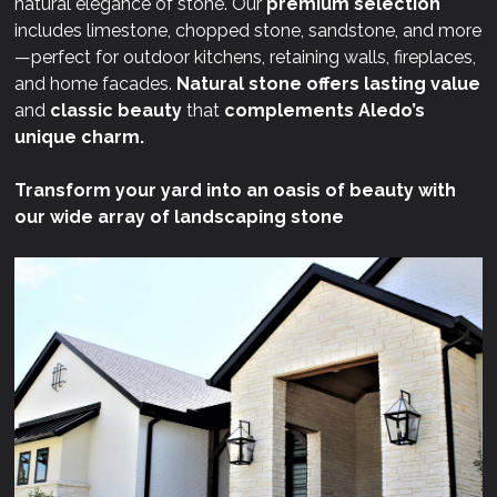
natural elegance of stone. Our
premium selection
includes limestone, chopped stone, sandstone, and more
—perfect for outdoor kitchens, retaining walls, fireplaces,
and home facades.
Natural stone offers lasting value
and
classic beauty
that
complements Aledo’s
unique charm.
Transform your yard into an oasis of beauty with
our wide array of landscaping stone