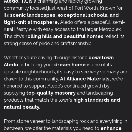
Aledo, TX,
is a charming and rapidly growing
community located just west of Fort Worth. Known for
its
scenic landscapes, exceptional schools, and
tight-knit atmosphere,
Aledo offers a peaceful, semi-
rural lifestyle with easy access to the larger Metroplex.
The city’s
rolling hills and beautiful homes
reflect its
strong sense of pride and craftsmanship.
Whether you’re driving through historic
downtown
Aledo
or building your
dream home
in one of its
upscale neighborhoods, it’s easy to see why so many are
drawn to this community.
At
Alliance Materials,
we’re
honored to support Aledo’s continued growth by
supplying
top-quality masonry
and landscaping
products that match the town’s
high standards and
natural beauty.
From stone veneer to landscaping rock and everything in
between, we offer the materials you need to
enhance