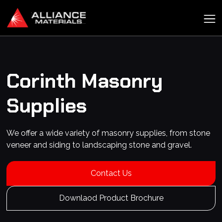
Corinth
Masonry
Supplies
We offer a wide variety of masonry supplies, from stone
veneer and siding to landscaping stone and gravel.
Contact Us
Downlaod Product Brochure