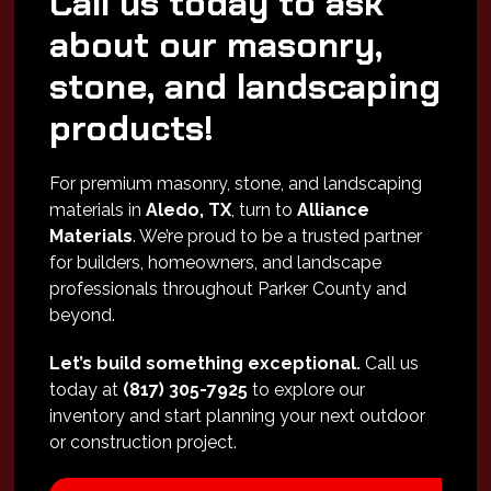
Call us today to ask
about our masonry,
stone, and landscaping
products!
For premium masonry, stone, and landscaping
materials in
Aledo, TX
, turn to
Alliance
Materials
. We’re proud to be a trusted partner
for builders, homeowners, and landscape
professionals throughout Parker County and
beyond.
Let’s build something exceptional.
Call us
today at
(817) 305-7925
to explore our
inventory and start planning your next outdoor
or construction project.