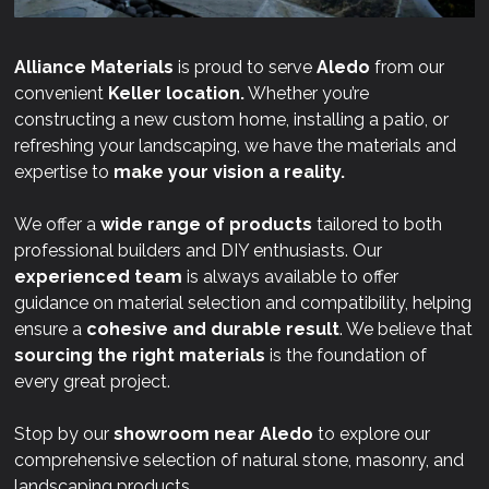
Alliance Materials
is proud to serve
Aledo
from our
convenient
Keller location.
Whether you’re
constructing a new custom home, installing a patio, or
refreshing your landscaping, we have the materials and
expertise to
make your vision a reality.
We offer a
wide range of products
tailored to both
professional builders and DIY enthusiasts. Our
experienced team
is always available to offer
guidance on material selection and compatibility, helping
ensure a
cohesive and durable result
. We believe that
sourcing the right materials
is the foundation of
every great project.
Stop by our
showroom near
Aledo
to explore our
comprehensive selection of natural stone, masonry, and
landscaping products.