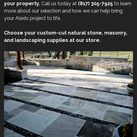
your property.
Call us today at
(817) 305-7925
to learn
more about our selection and how we can help bring
your Aledo project to life.
Choose your custom-cut natural stone, masonry,
and landscaping supplies at our store.