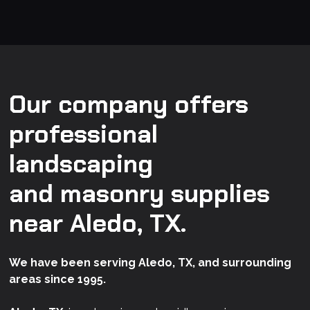
Our company offers
professional
landscaping
and masonry supplies
near Aledo, TX.
We have been serving Aledo, TX, and surrounding
areas since 1995.