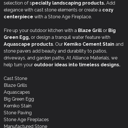
selection of s
pecialty landscaping products.
Add
elegance with cast stone elements or create a
cozy
centerpiece
with a Stone Age Fireplace.
Fire up your outdoor kitchen with a
Blaze Grill
or
Big
Green Egg,
or design a tranquil water feature with
Aquascape products
. Our
Kemiko Cement Stain
and
stone pavers add beauty and durability to patios,
driveways, and garden paths. At Alliance Materials, we
help turn your
outdoor ideas into timeless designs.
Cast Stone
Blaze Grills
Aquascapes
Big Green Egg
Kemiko Stain
Stone Paving
Stone Age Fireplaces
Manufactured Stone