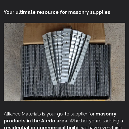
Your ultimate resource for masonry supplies
Alliance Materials is your go-to supplier for
masonry
products in the Aledo area.
Whether you’re tackling a
residential or commercial build,
we have everything