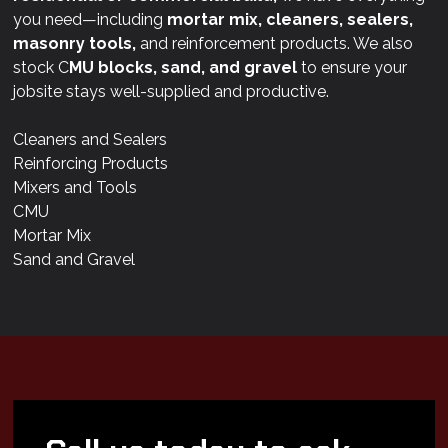
you need—including
mortar mix, cleaners, sealers,
masonry tools,
and reinforcement products. We also
stock C
MU blocks, sand, and gravel
to ensure your
jobsite stays well-supplied and productive.
Cleaners and Sealers
Reinforcing Products
Mixers and Tools
CMU
Mortar Mix
Sand and Gravel