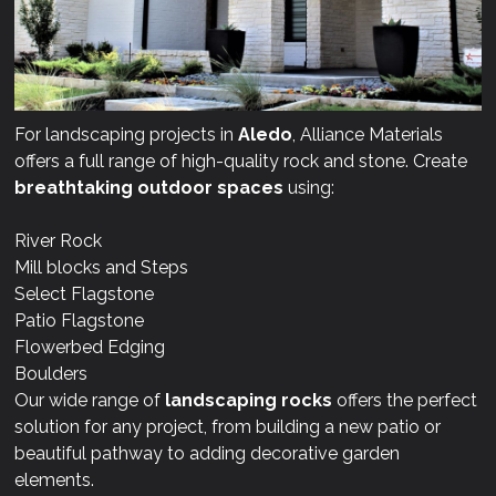
For landscaping projects in
Aledo
, Alliance Materials
offers a full range of high-quality rock and stone. Create
breathtaking outdoor spaces
using:
River Rock
Mill blocks and Steps
Select Flagstone
Patio Flagstone
Flowerbed Edging
Boulders
Our wide range of
landscaping rocks
offers the perfect
solution for any project, from building a new patio or
beautiful pathway to adding decorative garden
elements.