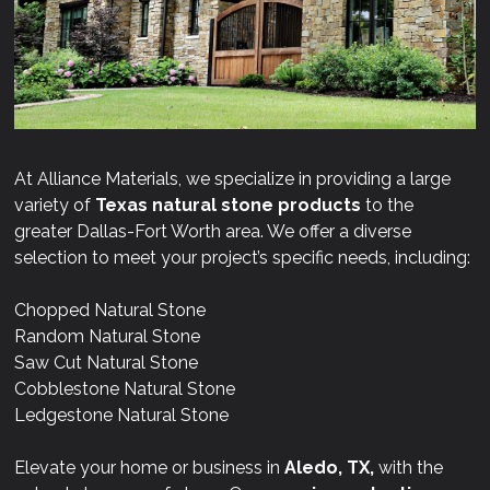
At Alliance Materials, we specialize in providing a large
variety of
Texas natural stone products
to the
greater Dallas-Fort Worth area. We offer a diverse
selection to meet your project’s specific needs, including:
Chopped Natural Stone
Random Natural Stone
Saw Cut Natural Stone
Cobblestone Natural Stone
Ledgestone Natural Stone
Elevate your home or business in
Aledo, TX,
with the