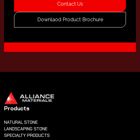
Contact Us
Downlaod Product Brochure
Products
NATURAL STONE
LANDSCAPING STONE
SPECIALTY PRODUCTS