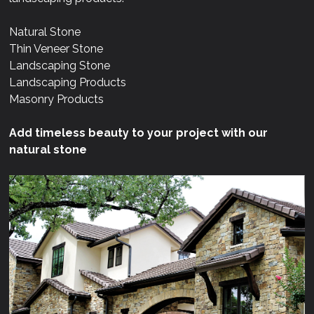
Natural Stone
Thin Veneer Stone
Landscaping Stone
Landscaping Products
Masonry Products
Add timeless beauty to your project with our
natural stone