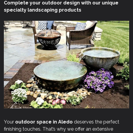
Complete your outdoor design with our unique
specialty landscaping products
Your
outdoor space in Aledo
deserves the perfect
finishing touches. That’s why we offer an extensive