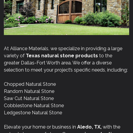
At Alliance Materials, we specialize in providing a large
variety of
Texas natural stone products
to the
greater Dallas-Fort Worth area. We offer a diverse
selection to meet your project’s specific needs, including:
Chopped Natural Stone
Random Natural Stone
Saw Cut Natural Stone
Cobblestone Natural Stone
Ledgestone Natural Stone
Elevate your home or business in
Aledo, TX,
with the