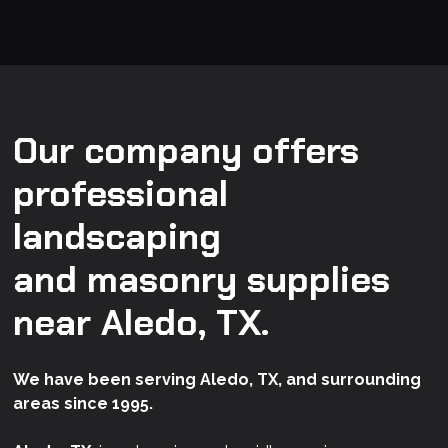
Our company offers
professional
landscaping
and masonry supplies
near Aledo, TX.
We have been serving Aledo, TX, and surrounding
areas since 1995.