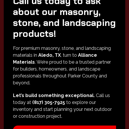
Call us today to ask
about our masonry,
stone, and landscaping
products!
For premium masonry, stone, and landscaping
materials in
Aledo, TX
, turn to
Alliance
Materials
. We’re proud to be a trusted partner
for builders, homeowners, and landscape
professionals throughout Parker County and
beyond.
Let’s build something exceptional.
Call us
today at
(817) 305-7925
to explore our
inventory and start planning your next outdoor
or construction project.