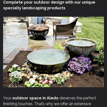
Complete your outdoor design with our unique
specialty landscaping products
Your
outdoor space in Aledo
deserves the perfect
finishing touches. That’s why we offer an extensive