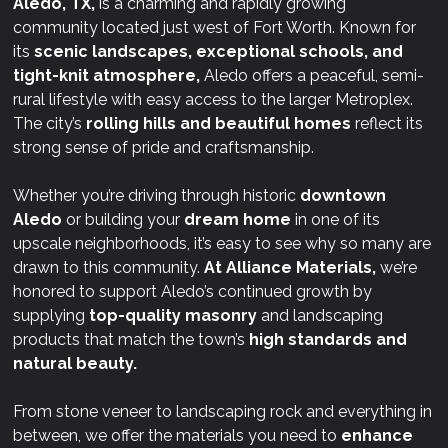
Aledo, TX,
is a charming and rapidly growing
community located just west of Fort Worth. Known for
its
scenic landscapes, exceptional schools, and
tight-knit atmosphere,
Aledo offers a peaceful, semi-
rural lifestyle with easy access to the larger Metroplex.
The city’s
rolling hills and beautiful homes
reflect its
strong sense of pride and craftsmanship.
Whether you’re driving through historic
downtown
Aledo
or building your
dream home
in one of its
upscale neighborhoods, it’s easy to see why so many are
drawn to this community.
At
Alliance Materials,
we’re
honored to support Aledo’s continued growth by
supplying
top-quality masonry
and landscaping
products that match the town’s
high standards and
natural beauty.
From stone veneer to landscaping rock and everything in
between, we offer the materials you need to
enhance