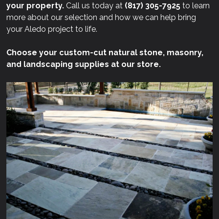
your property.
Call us today at
(817) 305-7925
to learn
more about our selection and how we can help bring
your Aledo project to life.
Choose your custom-cut natural stone, masonry,
and landscaping supplies at our store.