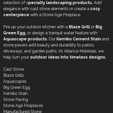
selection of s
pecialty landscaping products.
Add
elegance with cast stone elements or create a
cozy
centerpiece
with a Stone Age Fireplace.
Fire up your outdoor kitchen with a
Blaze Grill
or
Big
Green Egg,
or design a tranquil water feature with
Aquascape products
. Our
Kemiko Cement Stain
and
stone pavers add beauty and durability to patios,
driveways, and garden paths. At Alliance Materials, we
help turn your
outdoor ideas into timeless designs.
Cast Stone
Blaze Grills
Aquascapes
Big Green Egg
Kemiko Stain
Stone Paving
Stone Age Fireplaces
Manufactured Stone