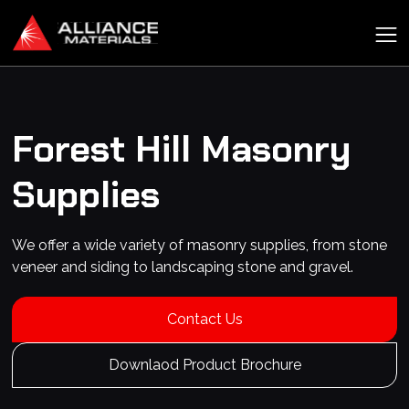
Forest Hill
Masonry
Supplies
We offer a wide variety of masonry supplies, from stone
veneer and siding to landscaping stone and gravel.
Contact Us
Downlaod Product Brochure