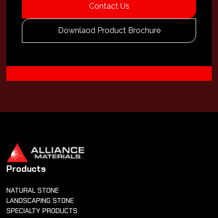
Contact Us
Downlaod Product Brochure
Products
NATURAL STONE
LANDSCAPING STONE
SPECIALTY PRODUCTS