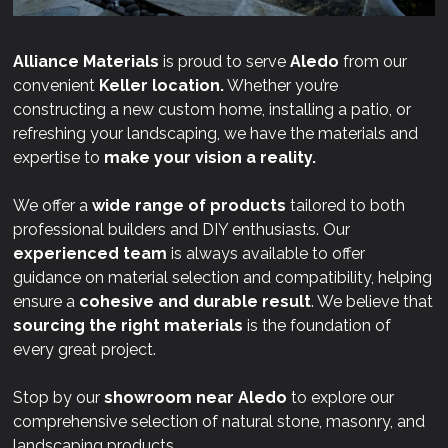
Alliance Materials
is proud to serve
Aledo
from our
convenient
Keller location.
Whether you’re
constructing a new custom home, installing a patio, or
refreshing your landscaping, we have the materials and
expertise to
make your vision a reality.
We offer a
wide range of products
tailored to both
professional builders and DIY enthusiasts. Our
experienced team
is always available to offer
guidance on material selection and compatibility, helping
ensure a
cohesive and durable result
. We believe that
sourcing the right materials
is the foundation of
every great project.
Stop by our
showroom near
Aledo
to explore our
comprehensive selection of natural stone, masonry, and
landscaping products.