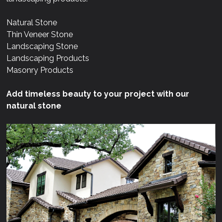
Natural Stone
Thin Veneer Stone
Landscaping Stone
Landscaping Products
Masonry Products
Add timeless beauty to your project with our
natural stone