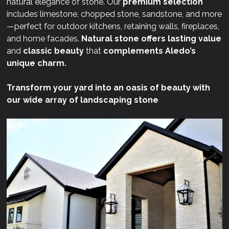
natural elegance of stone. Our
premium selection
includes limestone, chopped stone, sandstone, and more
—perfect for outdoor kitchens, retaining walls, fireplaces,
and home facades.
Natural stone offers lasting value
and
classic beauty
that
complements Aledo’s
unique charm.
Transform your yard into an oasis of beauty with
our wide array of landscaping stone