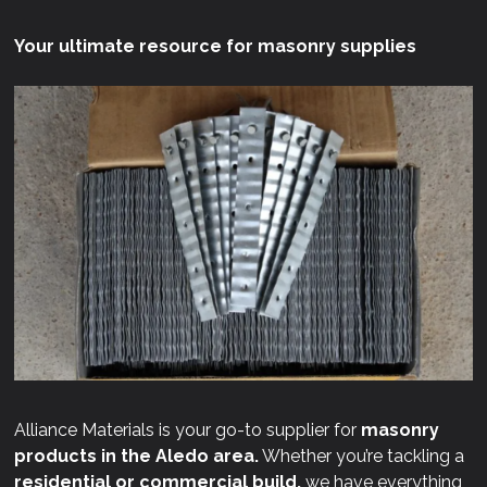
Your ultimate resource for masonry supplies
Alliance Materials is your go-to supplier for
masonry
products in the Aledo area.
Whether you’re tackling a
residential or commercial build,
we have everything