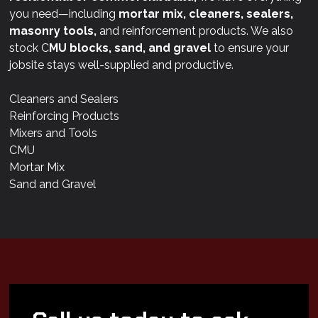
you need—including
mortar mix, cleaners, sealers,
masonry tools,
and reinforcement products. We also
stock C
MU blocks, sand, and gravel
to ensure your
jobsite stays well-supplied and productive.
Cleaners and Sealers
Reinforcing Products
Mixers and Tools
CMU
Mortar Mix
Sand and Gravel