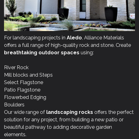
For landscaping projects in
Aledo
, Alliance Materials
offers a full range of high-quality rock and stone. Create
breathtaking outdoor spaces
using:
River Rock
Mill blocks and Steps
Select Flagstone
Patio Flagstone
Flowerbed Edging
Boulders
Our wide range of
landscaping rocks
offers the perfect
solution for any project, from building a new patio or
beautiful pathway to adding decorative garden
elements.