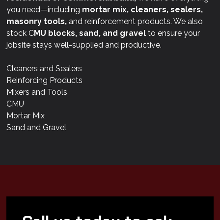
you need—including
mortar mix, cleaners, sealers,
masonry tools,
and reinforcement products. We also
stock C
MU blocks, sand, and gravel
to ensure your
jobsite stays well-supplied and productive.
Cleaners and Sealers
Reinforcing Products
Mixers and Tools
CMU
Mortar Mix
Sand and Gravel