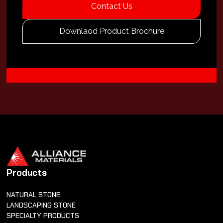
Contact Us
Downlaod Product Brochure
Products
NATURAL STONE
LANDSCAPING STONE
SPECIALTY PRODUCTS