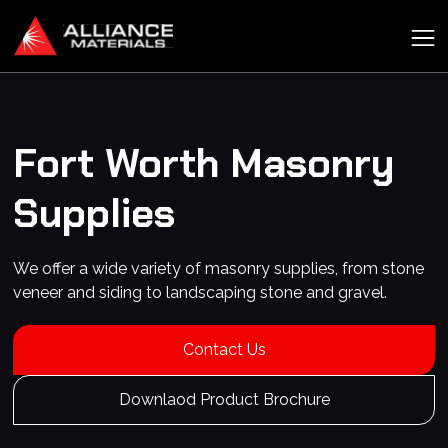
Fort Worth
Masonry
Supplies
We offer a wide variety of masonry supplies, from stone
veneer and siding to landscaping stone and gravel.
Contact Us
Downlaod Product Brochure