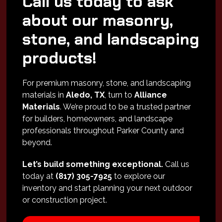
Call us today to ask
about our masonry,
stone, and landscaping
products!
For premium masonry, stone, and landscaping
materials in
Aledo, TX
, turn to
Alliance
Materials
. We’re proud to be a trusted partner
for builders, homeowners, and landscape
professionals throughout Parker County and
beyond.
Let’s build something exceptional.
Call us
today at
(817) 305-7925
to explore our
inventory and start planning your next outdoor
or construction project.