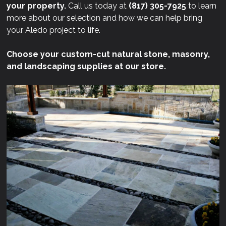
your property.
Call us today at
(817) 305-7925
to learn
more about our selection and how we can help bring
your Aledo project to life.
Choose your custom-cut natural stone, masonry,
and landscaping supplies at our store.