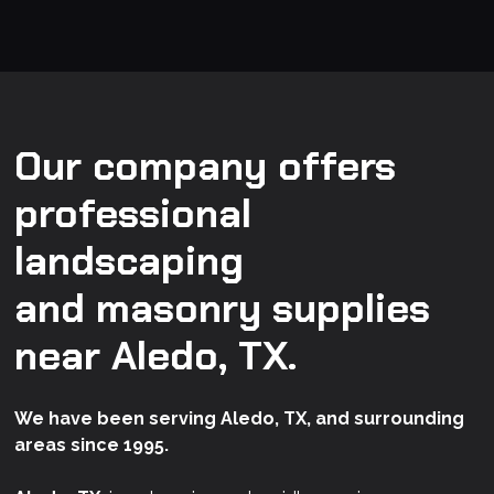
Our company offers
professional
landscaping
and masonry supplies
near Aledo, TX.
We have been serving Aledo, TX, and surrounding
areas since 1995.