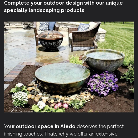
Complete your outdoor design with our unique
specialty landscaping products
Your
outdoor space in Aledo
deserves the perfect
finishing touches. That’s why we offer an extensive