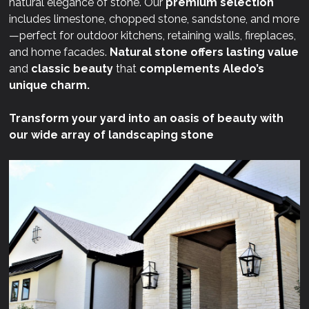
natural elegance of stone. Our
premium selection
includes limestone, chopped stone, sandstone, and more
—perfect for outdoor kitchens, retaining walls, fireplaces,
and home facades.
Natural stone offers lasting value
and
classic beauty
that
complements Aledo’s
unique charm.
Transform your yard into an oasis of beauty with
our wide array of landscaping stone