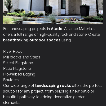
For landscaping projects in
Aledo
, Alliance Materials
offers a full range of high-quality rock and stone. Create
breathtaking outdoor spaces
using:
River Rock
Mill blocks and Steps
Select Flagstone
Patio Flagstone
Flowerbed Edging
Boulders
Our wide range of
landscaping rocks
offers the perfect
solution for any project, from building a new patio or
beautiful pathway to adding decorative garden
elements.