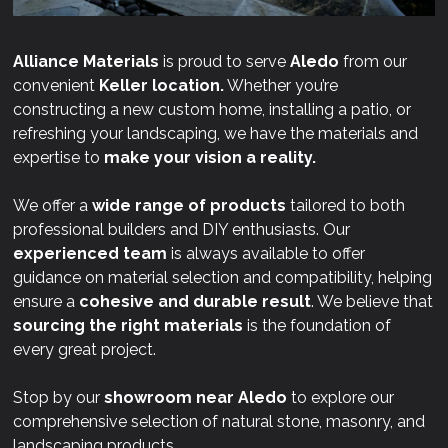
Alliance Materials
is proud to serve
Aledo
from our
convenient
Keller location.
Whether you’re
constructing a new custom home, installing a patio, or
refreshing your landscaping, we have the materials and
expertise to
make your vision a reality.
We offer a
wide range of products
tailored to both
professional builders and DIY enthusiasts. Our
experienced team
is always available to offer
guidance on material selection and compatibility, helping
ensure a
cohesive and durable result
. We believe that
sourcing the right materials
is the foundation of
every great project.
Stop by our
showroom near
Aledo
to explore our
comprehensive selection of natural stone, masonry, and
landscaping products.