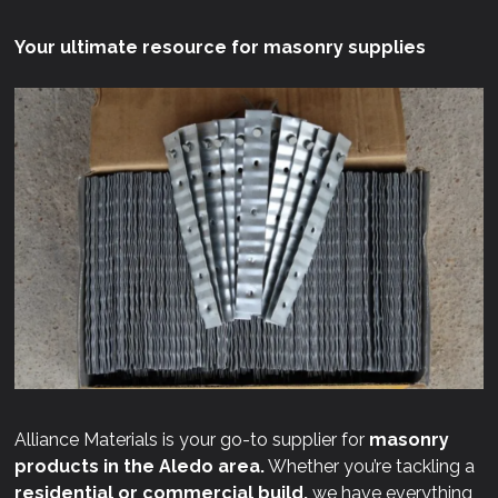
Your ultimate resource for masonry supplies
Alliance Materials is your go-to supplier for
masonry
products in the Aledo area.
Whether you’re tackling a
residential or commercial build,
we have everything