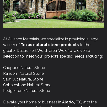
At Alliance Materials, we specialize in providing a large
variety of
Texas natural stone products
to the
greater Dallas-Fort Worth area. We offer a diverse
selection to meet your project’s specific needs, including:
Chopped Natural Stone
Random Natural Stone
Saw Cut Natural Stone
Cobblestone Natural Stone
Ledgestone Natural Stone
Elevate your home or business in
Aledo, TX,
with the