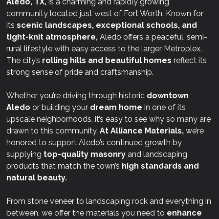
Aledo, TX,
is a charming and rapidly growing
community located just west of Fort Worth. Known for
its
scenic landscapes, exceptional schools, and
tight-knit atmosphere,
Aledo offers a peaceful, semi-
rural lifestyle with easy access to the larger Metroplex.
The city’s
rolling hills and beautiful homes
reflect its
strong sense of pride and craftsmanship.
Whether you’re driving through historic
downtown
Aledo
or building your
dream home
in one of its
upscale neighborhoods, it’s easy to see why so many are
drawn to this community.
At
Alliance Materials,
we’re
honored to support Aledo’s continued growth by
supplying
top-quality masonry
and landscaping
products that match the town’s
high standards and
natural beauty.
From stone veneer to landscaping rock and everything in
between, we offer the materials you need to
enhance