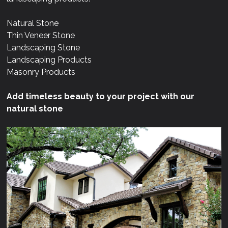
Natural Stone
Thin Veneer Stone
Landscaping Stone
Landscaping Products
Masonry Products
Add timeless beauty to your project with our
natural stone