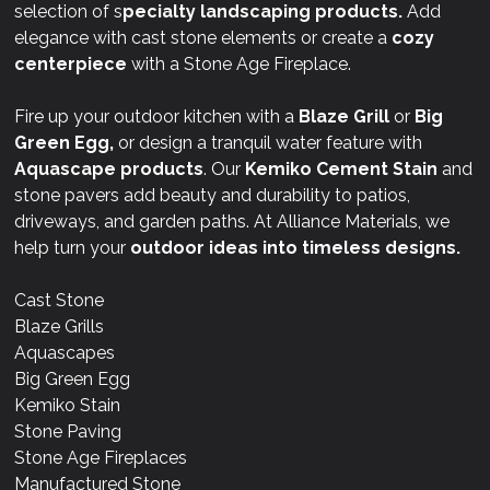
selection of s
pecialty landscaping products.
Add
elegance with cast stone elements or create a
cozy
centerpiece
with a Stone Age Fireplace.
Fire up your outdoor kitchen with a
Blaze Grill
or
Big
Green Egg,
or design a tranquil water feature with
Aquascape products
. Our
Kemiko Cement Stain
and
stone pavers add beauty and durability to patios,
driveways, and garden paths. At Alliance Materials, we
help turn your
outdoor ideas into timeless designs.
Cast Stone
Blaze Grills
Aquascapes
Big Green Egg
Kemiko Stain
Stone Paving
Stone Age Fireplaces
Manufactured Stone