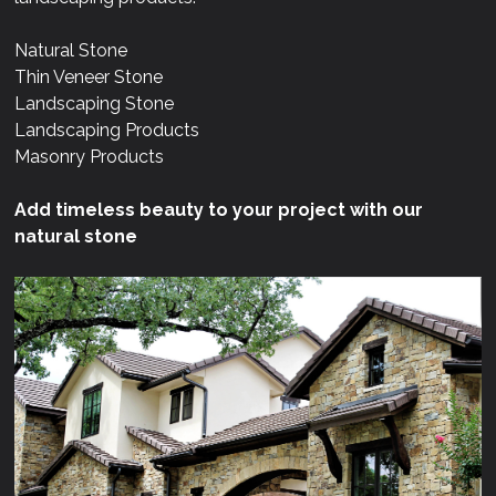
Natural Stone
Thin Veneer Stone
Landscaping Stone
Landscaping Products
Masonry Products
Add timeless beauty to your project with our
natural stone