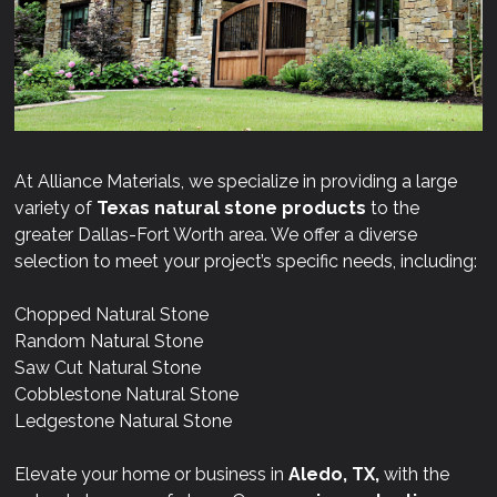
At Alliance Materials, we specialize in providing a large
variety of
Texas natural stone products
to the
greater Dallas-Fort Worth area. We offer a diverse
selection to meet your project’s specific needs, including:
Chopped Natural Stone
Random Natural Stone
Saw Cut Natural Stone
Cobblestone Natural Stone
Ledgestone Natural Stone
Elevate your home or business in
Aledo, TX,
with the