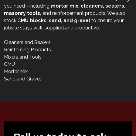
you need—including
mortar mix, cleaners, sealers,
masonry tools,
and reinforcement products. We also
stock C
MU blocks, sand, and gravel
to ensure your
jobsite stays well-supplied and productive.
Cleaners and Sealers
Reinforcing Products
Mixers and Tools
CMU
Mortar Mix
Sand and Gravel