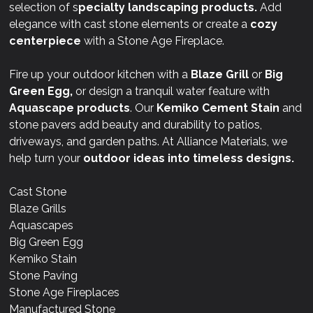
selection of s
pecialty landscaping products.
Add
elegance with cast stone elements or create a
cozy
centerpiece
with a Stone Age Fireplace.
Fire up your outdoor kitchen with a
Blaze Grill
or
Big
Green Egg,
or design a tranquil water feature with
Aquascape products
. Our
Kemiko Cement Stain
and
stone pavers add beauty and durability to patios,
driveways, and garden paths. At Alliance Materials, we
help turn your
outdoor ideas into timeless designs.
Cast Stone
Blaze Grills
Aquascapes
Big Green Egg
Kemiko Stain
Stone Paving
Stone Age Fireplaces
Manufactured Stone