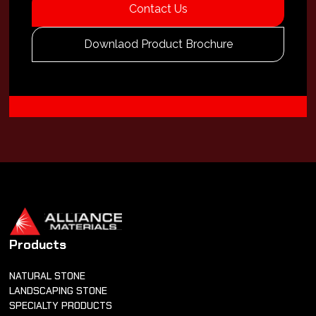
Contact Us
Downlaod Product Brochure
Products
NATURAL STONE
LANDSCAPING STONE
SPECIALTY PRODUCTS