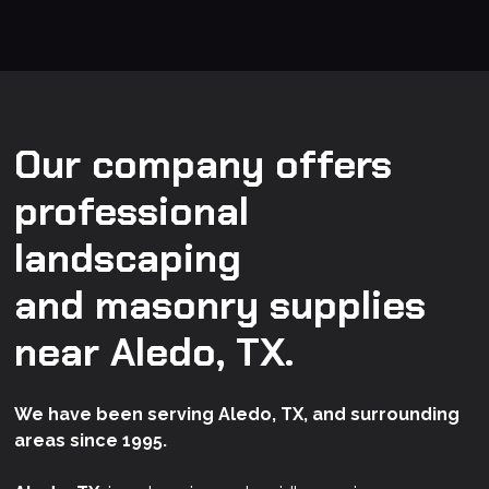
Our company offers
professional
landscaping
and masonry supplies
near Aledo, TX.
We have been serving Aledo, TX, and surrounding
areas since 1995.