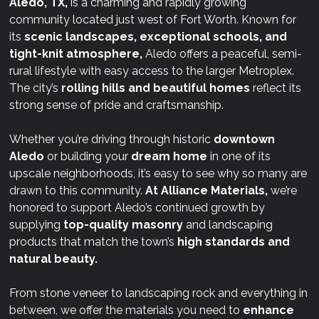
Aledo, TX,
is a charming and rapidly growing
community located just west of Fort Worth. Known for
its
scenic landscapes, exceptional schools, and
tight-knit atmosphere,
Aledo offers a peaceful, semi-
rural lifestyle with easy access to the larger Metroplex.
The city’s
rolling hills and beautiful homes
reflect its
strong sense of pride and craftsmanship.
Whether you’re driving through historic
downtown
Aledo
or building your
dream home
in one of its
upscale neighborhoods, it’s easy to see why so many are
drawn to this community.
At
Alliance Materials,
we’re
honored to support Aledo’s continued growth by
supplying
top-quality masonry
and landscaping
products that match the town’s
high standards and
natural beauty.
From stone veneer to landscaping rock and everything in
between, we offer the materials you need to
enhance