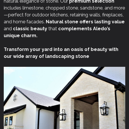
natural elegance of stone. Our
premium selection
includes limestone, chopped stone, sandstone, and more
—perfect for outdoor kitchens, retaining walls, fireplaces,
and home facades.
Natural stone offers lasting value
and
classic beauty
that
complements Aledo’s
unique charm.
Transform your yard into an oasis of beauty with
our wide array of landscaping stone