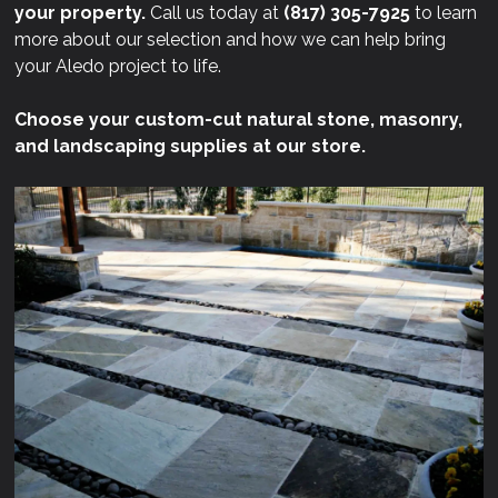
your property.
Call us today at
(817) 305-7925
to learn
more about our selection and how we can help bring
your Aledo project to life.
Choose your custom-cut natural stone, masonry,
and landscaping supplies at our store.