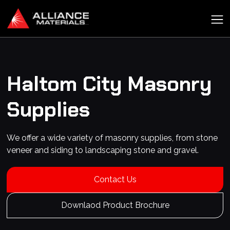
Haltom City
Masonry
Supplies
We offer a wide variety of masonry supplies, from stone
veneer and siding to landscaping stone and gravel.
Contact Us
Downlaod Product Brochure