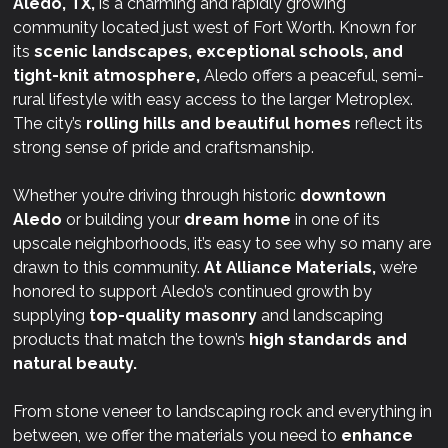
Aledo, TX,
is a charming and rapidly growing
community located just west of Fort Worth. Known for
its
scenic landscapes, exceptional schools, and
tight-knit atmosphere,
Aledo offers a peaceful, semi-
rural lifestyle with easy access to the larger Metroplex.
The city’s
rolling hills and beautiful homes
reflect its
strong sense of pride and craftsmanship.
Whether you’re driving through historic
downtown
Aledo
or building your
dream home
in one of its
upscale neighborhoods, it’s easy to see why so many are
drawn to this community.
At
Alliance Materials,
we’re
honored to support Aledo’s continued growth by
supplying
top-quality masonry
and landscaping
products that match the town’s
high standards and
natural beauty.
From stone veneer to landscaping rock and everything in
between, we offer the materials you need to
enhance