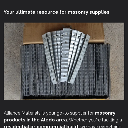
Your ultimate resource for masonry supplies
Alliance Materials is your go-to supplier for
masonry
products in the Aledo area.
Whether you’re tackling a
residential or commercial build,
we have everything