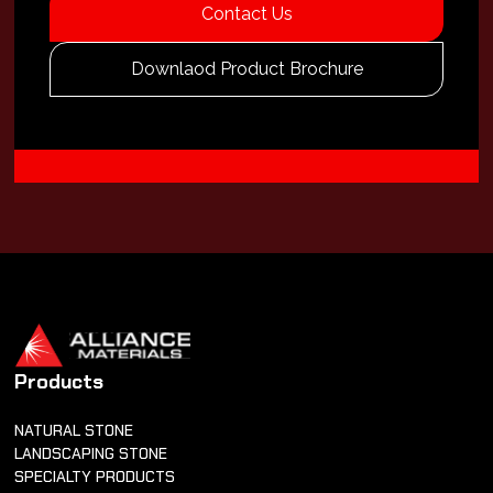
Contact Us
Downlaod Product Brochure
Products
NATURAL STONE
LANDSCAPING STONE
SPECIALTY PRODUCTS