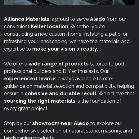
Alliance Materials
is proud to serve
Aledo
from our
convenient
Keller location.
Whether you’re
constructing a new custom home, installing a patio, or
refreshing your landscaping, we have the materials and
expertise to
make your vision a reality.
We offer a
wide range of products
tailored to both
professional builders and DIY enthusiasts. Our
experienced team
is always available to offer
guidance on material selection and compatibility, helping
ensure a
cohesive and durable result
. We believe that
sourcing the right materials
is the foundation of
every great project.
Stop by our
showroom near
Aledo
to explore our
comprehensive selection of natural stone, masonry, and
landscaping products.