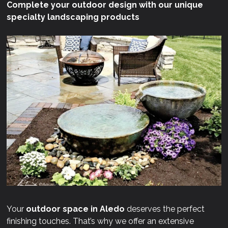
Complete your outdoor design with our unique
specialty landscaping products
Your
outdoor space in Aledo
deserves the perfect
finishing touches. That’s why we offer an extensive