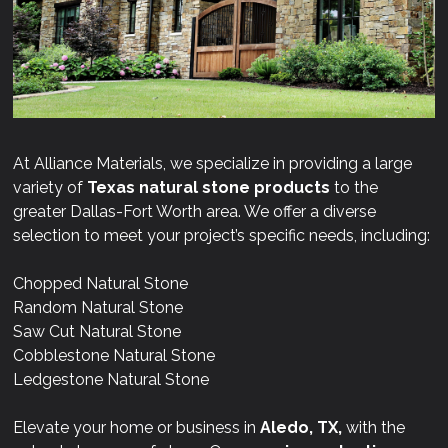
At Alliance Materials, we specialize in providing a large
variety of
Texas natural stone products
to the
greater Dallas-Fort Worth area. We offer a diverse
selection to meet your project’s specific needs, including:
Chopped Natural Stone
Random Natural Stone
Saw Cut Natural Stone
Cobblestone Natural Stone
Ledgestone Natural Stone
Elevate your home or business in
Aledo, TX,
with the