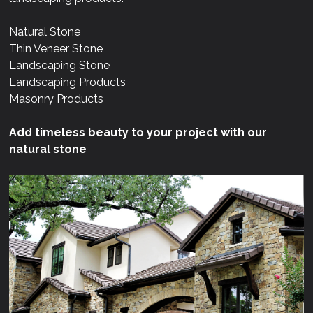
Natural Stone
Thin Veneer Stone
Landscaping Stone
Landscaping Products
Masonry Products
Add timeless beauty to your project with our
natural stone