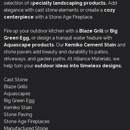
selection of s
pecialty landscaping products.
Add
elegance with cast stone elements or create a
cozy
centerpiece
with a Stone Age Fireplace.
Fire up your outdoor kitchen with a
Blaze Grill
or
Big
Green Egg,
or design a tranquil water feature with
Aquascape products
. Our
Kemiko Cement Stain
and
stone pavers add beauty and durability to patios,
driveways, and garden paths. At Alliance Materials, we
help turn your
outdoor ideas into timeless designs.
Cast Stone
Blaze Grills
Aquascapes
Big Green Egg
Kemiko Stain
Stone Paving
Stone Age Fireplaces
Manufactured Stone