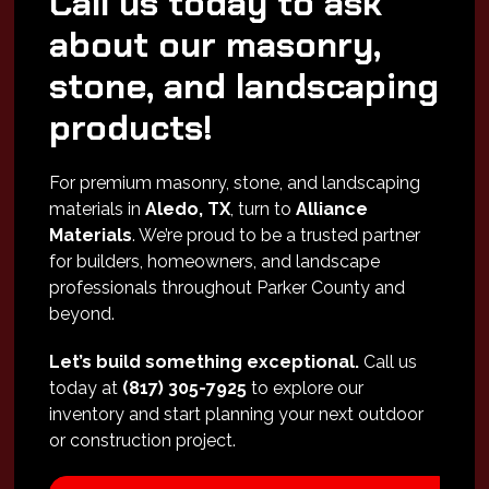
Call us today to ask
about our masonry,
stone, and landscaping
products!
For premium masonry, stone, and landscaping
materials in
Aledo, TX
, turn to
Alliance
Materials
. We’re proud to be a trusted partner
for builders, homeowners, and landscape
professionals throughout Parker County and
beyond.
Let’s build something exceptional.
Call us
today at
(817) 305-7925
to explore our
inventory and start planning your next outdoor
or construction project.