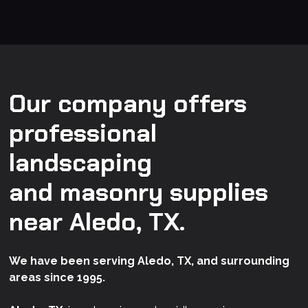
Our company offers
professional
landscaping
and masonry supplies
near Aledo, TX.
We have been serving Aledo, TX, and surrounding
areas since 1995.