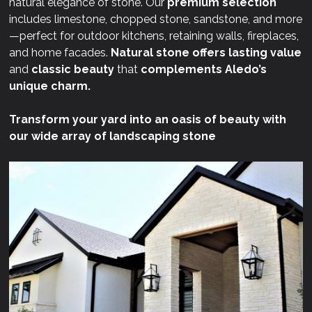
natural elegance of stone. Our
premium selection
includes limestone, chopped stone, sandstone, and more
—perfect for outdoor kitchens, retaining walls, fireplaces,
and home facades.
Natural stone offers lasting value
and
classic beauty
that
complements Aledo’s
unique charm.
Transform your yard into an oasis of beauty with
our wide array of landscaping stone