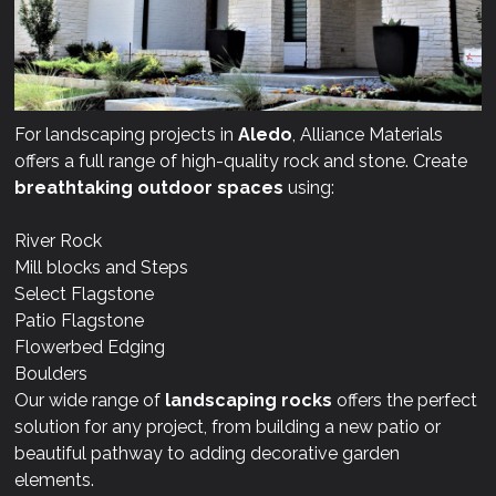
For landscaping projects in
Aledo
, Alliance Materials
offers a full range of high-quality rock and stone. Create
breathtaking outdoor spaces
using:
River Rock
Mill blocks and Steps
Select Flagstone
Patio Flagstone
Flowerbed Edging
Boulders
Our wide range of
landscaping rocks
offers the perfect
solution for any project, from building a new patio or
beautiful pathway to adding decorative garden
elements.