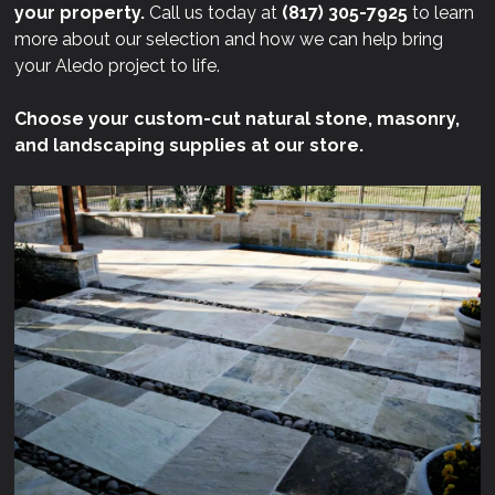
your property.
Call us today at
(817) 305-7925
to learn
more about our selection and how we can help bring
your Aledo project to life.
Choose your custom-cut natural stone, masonry,
and landscaping supplies at our store.