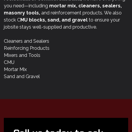
you need—including
mortar mix, cleaners, sealers,
masonry tools,
and reinforcement products. We also
stock C
MU blocks, sand, and gravel
to ensure your
jobsite stays well-supplied and productive.
Cleaners and Sealers
Reinforcing Products
Mixers and Tools
CMU
Mortar Mix
Sand and Gravel