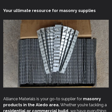
Your ultimate resource for masonry supplies
Alliance Materials is your go-to supplier for
masonry
products in the Aledo area.
Whether you’re tackling a
residential or commercial build,
we have everything