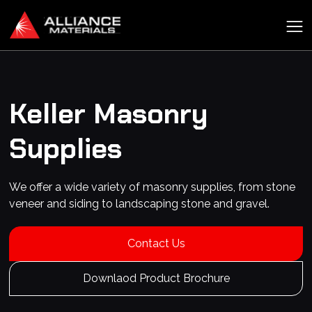
Keller
Masonry
Supplies
We offer a wide variety of masonry supplies, from stone
veneer and siding to landscaping stone and gravel.
Contact Us
Downlaod Product Brochure