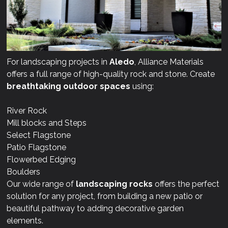
For landscaping projects in
Aledo
, Alliance Materials
offers a full range of high-quality rock and stone. Create
breathtaking outdoor spaces
using:
River Rock
Mill blocks and Steps
Select Flagstone
Patio Flagstone
Flowerbed Edging
Boulders
Our wide range of
landscaping rocks
offers the perfect
solution for any project, from building a new patio or
beautiful pathway to adding decorative garden
elements.