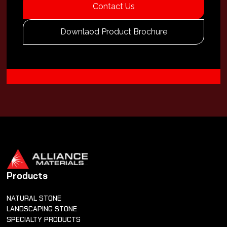
Contact Us
Downlaod Product Brochure
Products
NATURAL STONE
LANDSCAPING STONE
SPECIALTY PRODUCTS