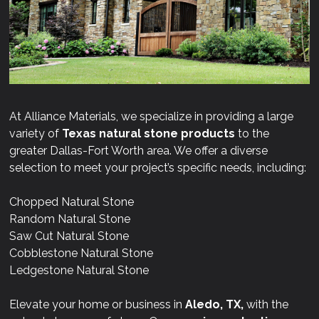
At Alliance Materials, we specialize in providing a large
variety of
Texas natural stone products
to the
greater Dallas-Fort Worth area. We offer a diverse
selection to meet your project’s specific needs, including:
Chopped Natural Stone
Random Natural Stone
Saw Cut Natural Stone
Cobblestone Natural Stone
Ledgestone Natural Stone
Elevate your home or business in
Aledo, TX,
with the