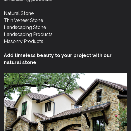
Natural Stone
Thin Veneer Stone
Landscaping Stone
Landscaping Products
Masonry Products
Add timeless beauty to your project with our
natural stone