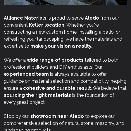
Alliance Materials
is proud to serve
Aledo
from our
convenient
Keller location.
Whether you’re
constructing a new custom home, installing a patio, or
refreshing your landscaping, we have the materials and
expertise to
make your vision a reality.
We offer a
wide range of products
tailored to both
professional builders and DIY enthusiasts. Our
experienced team
is always available to offer
guidance on material selection and compatibility, helping
ensure a
cohesive and durable result
. We believe that
sourcing the right materials
is the foundation of
every great project.
Stop by our
showroom near
Aledo
to explore our
comprehensive selection of natural stone, masonry, and
landscaping products.