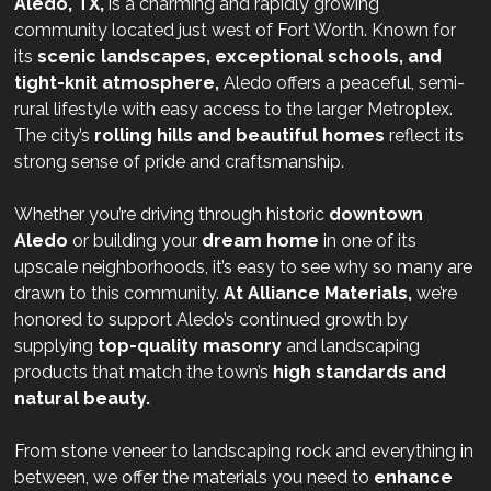
Aledo, TX,
is a charming and rapidly growing
community located just west of Fort Worth. Known for
its
scenic landscapes, exceptional schools, and
tight-knit atmosphere,
Aledo offers a peaceful, semi-
rural lifestyle with easy access to the larger Metroplex.
The city’s
rolling hills and beautiful homes
reflect its
strong sense of pride and craftsmanship.
Whether you’re driving through historic
downtown
Aledo
or building your
dream home
in one of its
upscale neighborhoods, it’s easy to see why so many are
drawn to this community.
At
Alliance Materials,
we’re
honored to support Aledo’s continued growth by
supplying
top-quality masonry
and landscaping
products that match the town’s
high standards and
natural beauty.
From stone veneer to landscaping rock and everything in
between, we offer the materials you need to
enhance