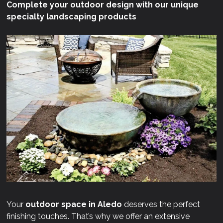
Complete your outdoor design with our unique
specialty landscaping products
Your
outdoor space in Aledo
deserves the perfect
finishing touches. That’s why we offer an extensive