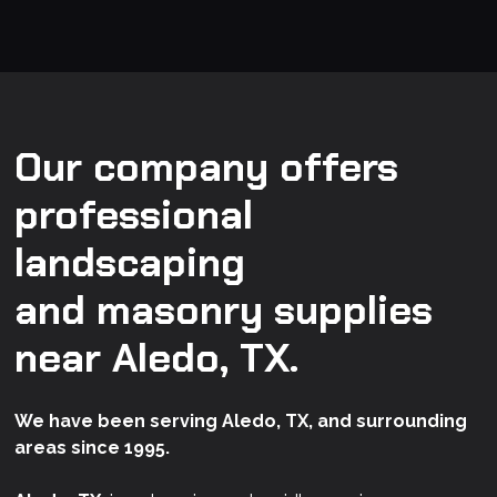
Our company offers
professional
landscaping
and masonry supplies
near Aledo, TX.
We have been serving Aledo, TX, and surrounding
areas since 1995.