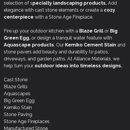
selection of s
pecialty landscaping products.
Add
elegance with cast stone elements or create a
cozy
centerpiece
with a Stone Age Fireplace.
Fire up your outdoor kitchen with a
Blaze Grill
or
Big
Green Egg,
or design a tranquil water feature with
Aquascape products
. Our
Kemiko Cement Stain
and
stone pavers add beauty and durability to patios,
driveways, and garden paths. At Alliance Materials, we
help turn your
outdoor ideas into timeless designs.
Cast Stone
Blaze Grills
Aquascapes
Big Green Egg
Kemiko Stain
Stone Paving
Stone Age Fireplaces
Manufactured Stone