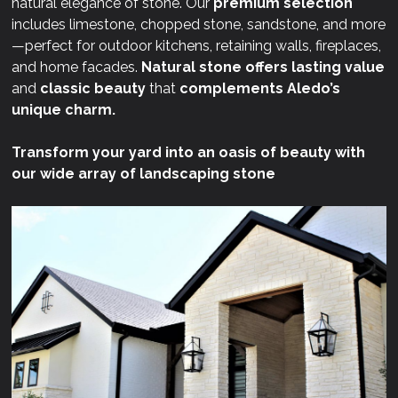
natural elegance of stone. Our
premium selection
includes limestone, chopped stone, sandstone, and more
—perfect for outdoor kitchens, retaining walls, fireplaces,
and home facades.
Natural stone offers lasting value
and
classic beauty
that
complements Aledo’s
unique charm.
Transform your yard into an oasis of beauty with
our wide array of landscaping stone