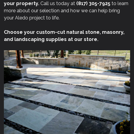
your property.
Call us today at
(817) 305-7925
to learn
more about our selection and how we can help bring
your Aledo project to life.
Choose your custom-cut natural stone, masonry,
and landscaping supplies at our store.