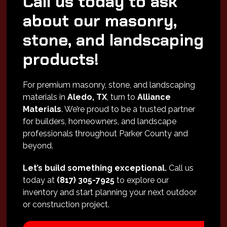
Call us today to ask
about our masonry,
stone, and landscaping
products!
For premium masonry, stone, and landscaping
materials in
Aledo, TX
, turn to
Alliance
Materials
. We’re proud to be a trusted partner
for builders, homeowners, and landscape
professionals throughout Parker County and
beyond.
Let’s build something exceptional.
Call us
today at
(817) 305-7925
to explore our
inventory and start planning your next outdoor
or construction project.