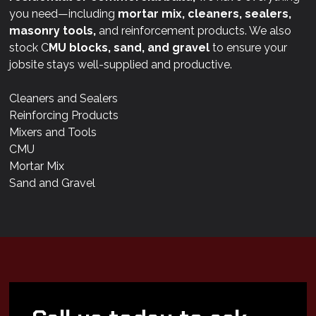
you need—including
mortar mix, cleaners, sealers,
masonry tools,
and reinforcement products. We also
stock C
MU blocks, sand, and gravel
to ensure your
jobsite stays well-supplied and productive.
Cleaners and Sealers
Reinforcing Products
Mixers and Tools
CMU
Mortar Mix
Sand and Gravel