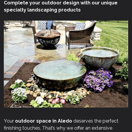
Complete your outdoor design with our unique
specialty landscaping products
Your
outdoor space in Aledo
deserves the perfect
finishing touches. That’s why we offer an extensive