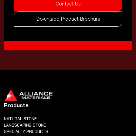
Contact Us
Downlaod Product Brochure
Products
NATURAL STONE
LANDSCAPING STONE
SPECIALTY PRODUCTS