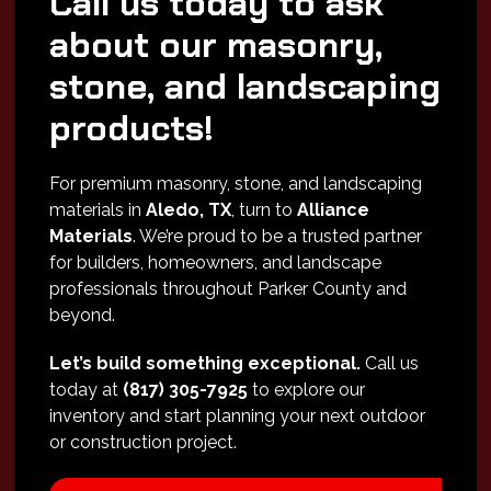
Call us today to ask
about our masonry,
stone, and landscaping
products!
For premium masonry, stone, and landscaping
materials in
Aledo, TX
, turn to
Alliance
Materials
. We’re proud to be a trusted partner
for builders, homeowners, and landscape
professionals throughout Parker County and
beyond.
Let’s build something exceptional.
Call us
today at
(817) 305-7925
to explore our
inventory and start planning your next outdoor
or construction project.