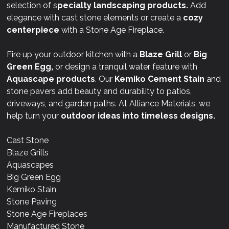
selection of s
pecialty landscaping products.
Add
elegance with cast stone elements or create a
cozy
centerpiece
with a Stone Age Fireplace.
Fire up your outdoor kitchen with a
Blaze Grill
or
Big
Green Egg,
or design a tranquil water feature with
Aquascape products
. Our
Kemiko Cement Stain
and
stone pavers add beauty and durability to patios,
driveways, and garden paths. At Alliance Materials, we
help turn your
outdoor ideas into timeless designs.
Cast Stone
Blaze Grills
Aquascapes
Big Green Egg
Kemiko Stain
Stone Paving
Stone Age Fireplaces
Manufactured Stone