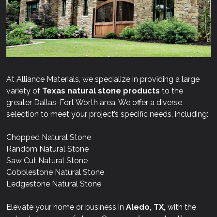
At Alliance Materials, we specialize in providing a large
variety of
Texas natural stone products
to the
greater Dallas-Fort Worth area. We offer a diverse
selection to meet your project’s specific needs, including:
Chopped Natural Stone
Random Natural Stone
Saw Cut Natural Stone
Cobblestone Natural Stone
Ledgestone Natural Stone
Elevate your home or business in
Aledo, TX,
with the