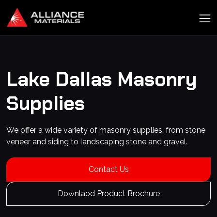
Lake Dallas
Masonry
Supplies
We offer a wide variety of masonry supplies, from stone
veneer and siding to landscaping stone and gravel.
Contact Us
Downlaod Product Brochure