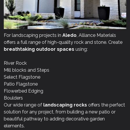
For landscaping projects in
Aledo
, Alliance Materials
offers a full range of high-quality rock and stone. Create
breathtaking outdoor spaces
using:
River Rock
Mill blocks and Steps
Select Flagstone
Patio Flagstone
Flowerbed Edging
Boulders
Our wide range of
landscaping rocks
offers the perfect
solution for any project, from building a new patio or
beautiful pathway to adding decorative garden
elements.