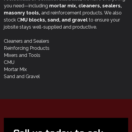
you need—including
mortar mix, cleaners, sealers,
masonry tools,
and reinforcement products. We also
stock C
MU blocks, sand, and gravel
to ensure your
jobsite stays well-supplied and productive.
Cleaners and Sealers
Reinforcing Products
Mixers and Tools
CMU
Mortar Mix
Sand and Gravel