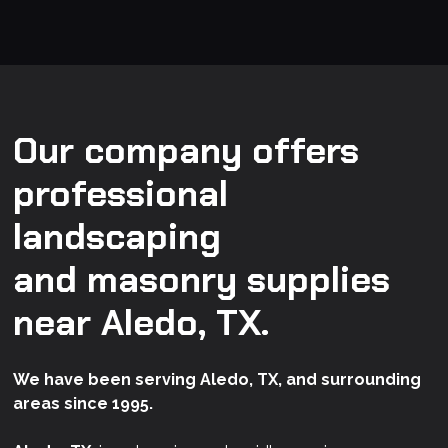
Our company offers
professional
landscaping
and masonry supplies
near Aledo, TX.
We have been serving Aledo, TX, and surrounding
areas since 1995.