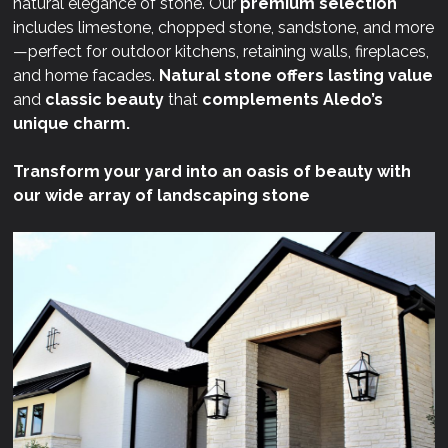
natural elegance of stone. Our
premium selection
includes limestone, chopped stone, sandstone, and more
—perfect for outdoor kitchens, retaining walls, fireplaces,
and home facades.
Natural stone offers lasting value
and
classic beauty
that
complements Aledo’s
unique charm.
Transform your yard into an oasis of beauty with
our wide array of landscaping stone