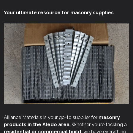
Your ultimate resource for masonry supplies
Alliance Materials is your go-to supplier for
masonry
products in the Aledo area.
Whether you’re tackling a
residential or commercial build,
we have everything