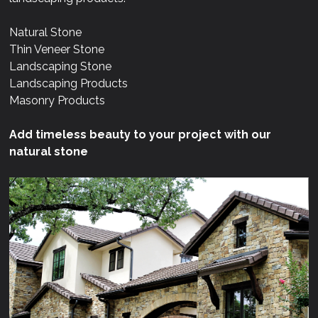
Natural Stone
Thin Veneer Stone
Landscaping Stone
Landscaping Products
Masonry Products
Add timeless beauty to your project with our
natural stone