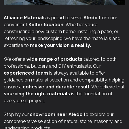
Alliance Materials
is proud to serve
Aledo
from our
convenient
Keller location.
Whether you’re
constructing a new custom home, installing a patio, or
refreshing your landscaping, we have the materials and
expertise to
make your vision a reality.
We offer a
wide range of products
tailored to both
professional builders and DIY enthusiasts. Our
experienced team
is always available to offer
guidance on material selection and compatibility, helping
ensure a
cohesive and durable result
. We believe that
sourcing the right materials
is the foundation of
every great project.
Stop by our
showroom near
Aledo
to explore our
comprehensive selection of natural stone, masonry, and
landscaping products.