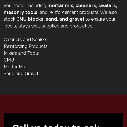
you need—including
mortar mix, cleaners, sealers,
masonry tools,
and reinforcement products. We also
stock C
MU blocks, sand, and gravel
to ensure your
jobsite stays well-supplied and productive.
Cleaners and Sealers
Reinforcing Products
Mixers and Tools
CMU
Mortar Mix
Sand and Gravel