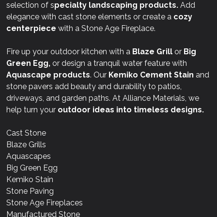
selection of s
pecialty landscaping products.
Add
elegance with cast stone elements or create a
cozy
centerpiece
with a Stone Age Fireplace.
Fire up your outdoor kitchen with a
Blaze Grill
or
Big
Green Egg,
or design a tranquil water feature with
Aquascape products
. Our
Kemiko Cement Stain
and
stone pavers add beauty and durability to patios,
driveways, and garden paths. At Alliance Materials, we
help turn your
outdoor ideas into timeless designs.
Cast Stone
Blaze Grills
Aquascapes
Big Green Egg
Kemiko Stain
Stone Paving
Stone Age Fireplaces
Manufactured Stone