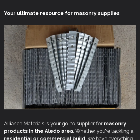
Your ultimate resource for masonry supplies
Alliance Materials is your go-to supplier for
masonry
products in the Aledo area.
Whether you’re tackling a
residential or commercial build,
we have everything