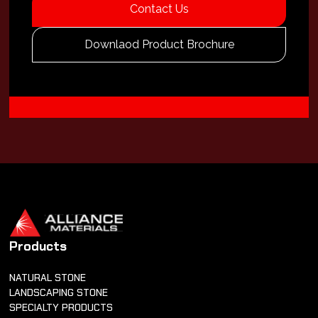
Contact Us
Downlaod Product Brochure
Products
NATURAL STONE
LANDSCAPING STONE
SPECIALTY PRODUCTS