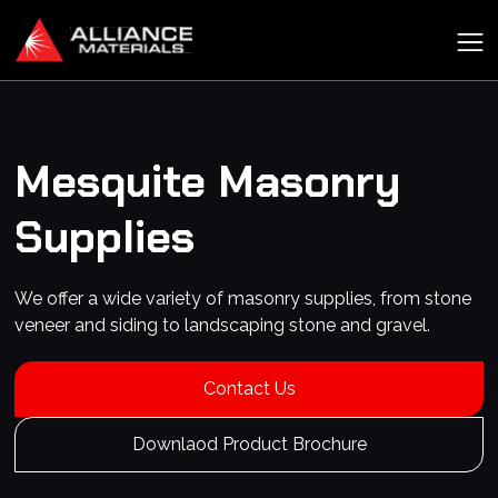
Mesquite
Masonry
Supplies
We offer a wide variety of masonry supplies, from stone
veneer and siding to landscaping stone and gravel.
Contact Us
Downlaod Product Brochure