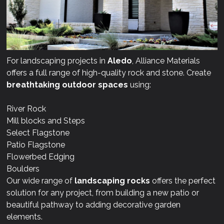
For landscaping projects in
Aledo
, Alliance Materials
offers a full range of high-quality rock and stone. Create
breathtaking outdoor spaces
using:
River Rock
Mill blocks and Steps
Select Flagstone
Patio Flagstone
Flowerbed Edging
Boulders
Our wide range of
landscaping rocks
offers the perfect
solution for any project, from building a new patio or
beautiful pathway to adding decorative garden
elements.