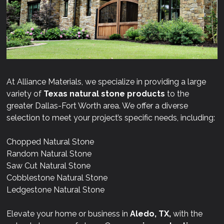
At Alliance Materials, we specialize in providing a large
variety of
Texas natural stone products
to the
greater Dallas-Fort Worth area. We offer a diverse
selection to meet your project’s specific needs, including:
Chopped Natural Stone
Random Natural Stone
Saw Cut Natural Stone
Cobblestone Natural Stone
Ledgestone Natural Stone
Elevate your home or business in
Aledo, TX,
with the