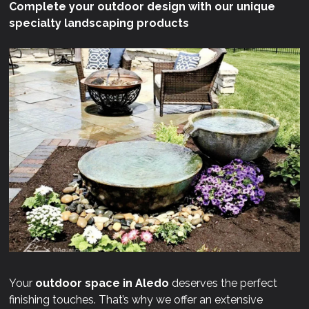
Complete your outdoor design with our unique
specialty landscaping products
Your
outdoor space in Aledo
deserves the perfect
finishing touches. That’s why we offer an extensive