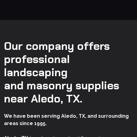
Our company offers
professional
landscaping
and masonry supplies
near Aledo, TX.
We have been serving Aledo, TX, and surrounding
areas since 1995.