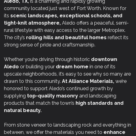
Aledo, TX,
is a charming and rapidly growing
community located just west of Fort Worth. Known for
its
scenic landscapes, exceptional schools, and
tight-knit atmosphere,
Aledo offers a peaceful, semi-
rural lifestyle with easy access to the larger Metroplex.
The city’s
rolling hills and beautiful homes
reflect its
strong sense of pride and craftsmanship.
Whether you’re driving through historic
downtown
Aledo
or building your
dream home
in one of its
upscale neighborhoods, it’s easy to see why so many are
drawn to this community.
At
Alliance Materials,
we’re
honored to support Aledo’s continued growth by
supplying
top-quality masonry
and landscaping
products that match the town’s
high standards and
natural beauty.
From stone veneer to landscaping rock and everything in
between, we offer the materials you need to
enhance