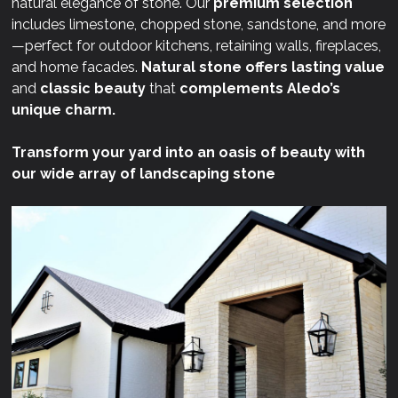
natural elegance of stone. Our
premium selection
includes limestone, chopped stone, sandstone, and more
—perfect for outdoor kitchens, retaining walls, fireplaces,
and home facades.
Natural stone offers lasting value
and
classic beauty
that
complements Aledo’s
unique charm.
Transform your yard into an oasis of beauty with
our wide array of landscaping stone