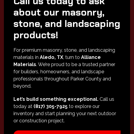
Call us today to ask
about our masonry,
stone, and landscaping
products!
For premium masonry, stone, and landscaping
materials in
Aledo, TX
, turn to
Alliance
Materials
. We’re proud to be a trusted partner
for builders, homeowners, and landscape
professionals throughout Parker County and
beyond.
Let’s build something exceptional.
Call us
today at
(817) 305-7925
to explore our
inventory and start planning your next outdoor
or construction project.