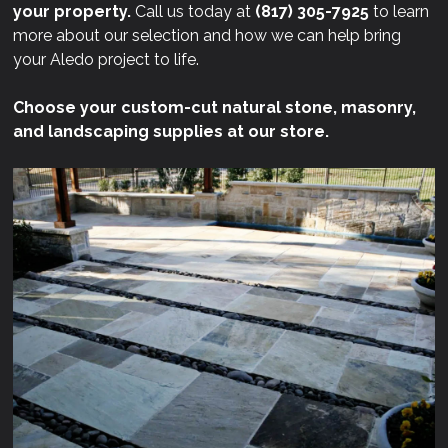
your property.
Call us today at
(817) 305-7925
to learn
more about our selection and how we can help bring
your Aledo project to life.
Choose your custom-cut natural stone, masonry,
and landscaping supplies at our store.