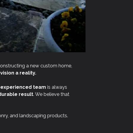
constructing a new custom home,
ision a reality.
r
experienced team
is always
durable result
. We believe that
onry, and landscaping products.