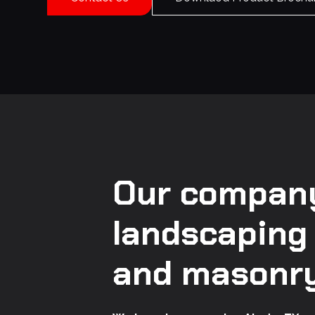
Our company
landscaping
and masonry 