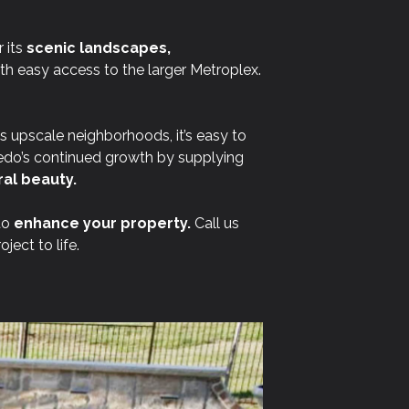
 its
scenic landscapes,
ith easy access to the larger Metroplex.
ts upscale neighborhoods, it’s easy to
edo’s continued growth by supplying
al beauty.
to
enhance your property.
Call us
ect to life.