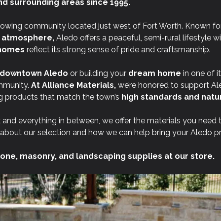
nd surrounding areas since 1995.
rowing community located just west of Fort Worth. Known for
t atmosphere,
Aledo offers a peaceful, semi-rural lifestyle w
l homes
reflect its strong sense of pride and craftsmanship.
downtown Aledo
or building your
dream home
in one of i
mmunity.
At
Alliance Materials,
we’re honored to support Al
 products that match the town’s
high standards and natur
 and everything in between, we offer the materials you need 
about our selection and how we can help bring your Aledo proj
one, masonry, and landscaping supplies at our store.