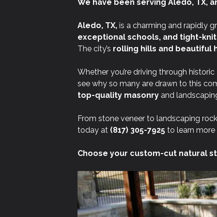
We have been serving Aledo, TX, a
Aledo, TX,
is a charming and rapidly g
exceptional schools, and tight-kni
The city’s
rolling hills and beautifu
Whether you’re driving through historic
see why so many are drawn to this co
top-quality masonry
and landscaping
From stone veneer to landscaping rock
today at
(817) 305-7925
to learn more 
Choose your custom-cut natural st