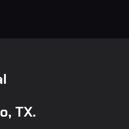
l
o, TX.