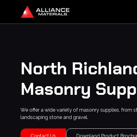
North Richland
Masonry Supp
We offer a wide variety of masonry supplies, from s
landscaping stone and gravel.
Contact Us
Downlaod Product Brochu