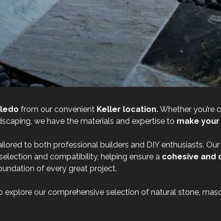
ledo
from our convenient
Keller location.
Whether you’re 
andscaping, we have the materials and expertise to
make your v
ilored to both professional builders and DIY enthusiasts. Ou
 selection and compatibility, helping ensure a
cohesive and 
oundation of every great project.
o explore our comprehensive selection of natural stone, mas