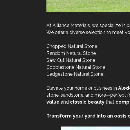
At Alliance Materials, we specialize in p
We offer a diverse selection to meet you
Chopped Natural Stone
Random Natural Stone
Saw Cut Natural Stone
Cobblestone Natural Stone
Ledgestone Natural Stone
Elevate your home or business in
Aledo
stone, sandstone, and more—perfect for
value
and
classic beauty
that
compl
Transform your yard into an oasis 