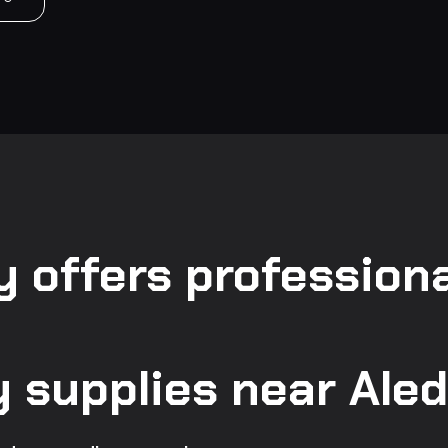
 offers professiona
supplies near Aled