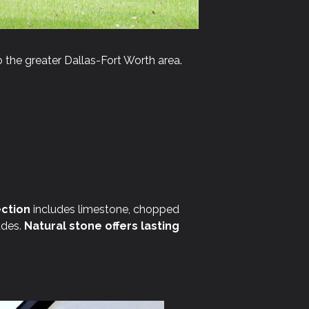
 the greater Dallas-Fort Worth area.
ction
includes limestone, chopped
ades.
Natural stone offers lasting