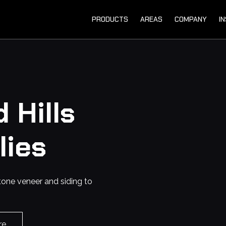
PRODUCTS
AREAS
COMPANY
I
 Hills
lies
tone veneer and siding to
re