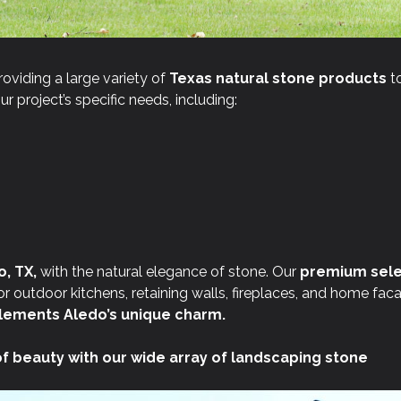
roviding a large variety of
Texas natural stone products
to
r project’s specific needs, including:
, TX,
with the natural elegance of stone. Our
premium sele
 outdoor kitchens, retaining walls, fireplaces, and home fac
ements Aledo’s unique charm.
of beauty with our wide array of landscaping stone