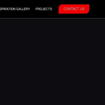
NSPIRATION GALLERY
PROJECTS
CONTACT US