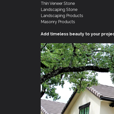
Thin Veneer Stone
Landscaping Stone
Landscaping Products
Masonry Products
Add timeless beauty to your projec