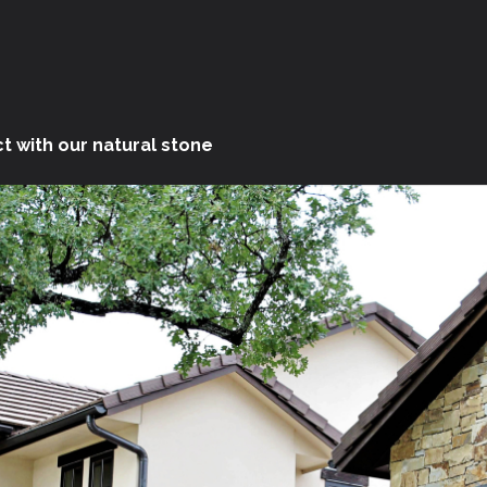
t with our natural stone