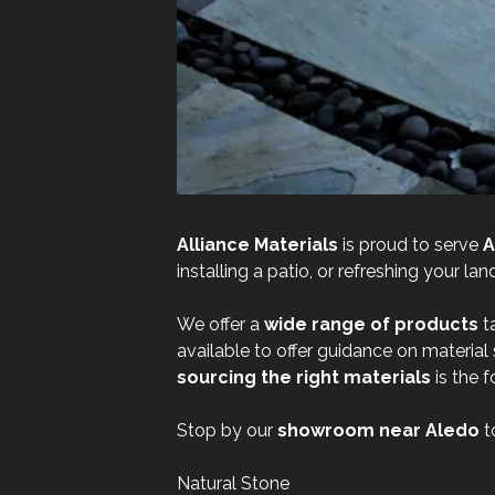
Alliance Materials
is proud to serve
A
installing a patio, or refreshing your l
We offer a
wide range of products
ta
available to offer guidance on material
sourcing the right materials
is the f
Stop by our
showroom near
Aledo
t
Natural Stone