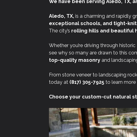
We have been serving Aledo, TX, a
Aledo, TX,
is a charming and rapidly g
exceptional schools, and tight-kni
The city’s
rolling hills and beautifu
Whether you’re driving through historic
see why so many are drawn to this co
top-quality masonry
and landscaping
From stone veneer to landscaping rock
today at
(817) 305-7925
to learn more 
Choose your custom-cut natural st