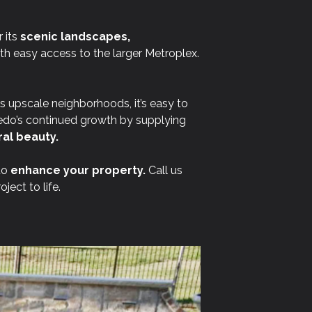
 its
scenic landscapes,
ith easy access to the larger Metroplex.
ts upscale neighborhoods, it’s easy to
edo’s continued growth by supplying
al beauty.
to
enhance your property.
Call us
ect to life.