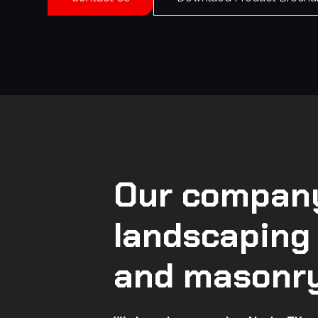
Our company
landscaping
and masonry 