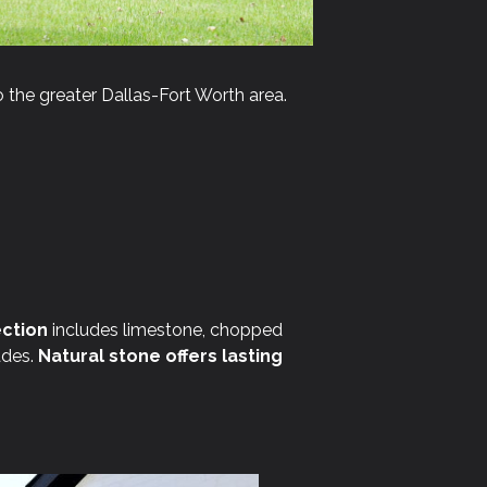
 the greater Dallas-Fort Worth area.
ction
includes limestone, chopped
ades.
Natural stone offers lasting