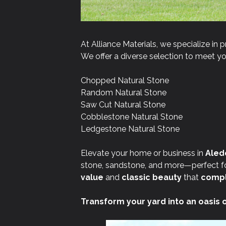
At Alliance Materials, we specialize in p
We offer a diverse selection to meet you
Chopped Natural Stone
Random Natural Stone
Saw Cut Natural Stone
Cobblestone Natural Stone
Ledgestone Natural Stone
Elevate your home or business in
Aledo
stone, sandstone, and more—perfect for
value
and
classic beauty
that
compl
Transform your yard into an oasis 