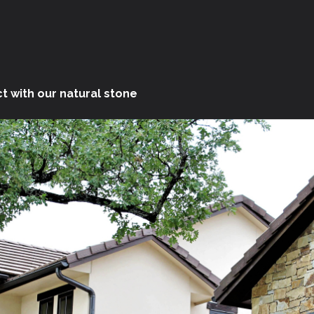
t with our natural stone