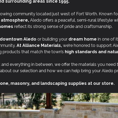
nd surrounding areas since 1995.
rowing community located just west of Fort Worth. Known for
t atmosphere,
Aledo offers a peaceful, semi-rural lifestyle w
l homes
reflect its strong sense of pride and craftsmanship.
downtown Aledo
or building your
dream home
in one of i
mmunity.
At
Alliance Materials,
we’re honored to support Al
 products that match the town’s
high standards and natur
 and everything in between, we offer the materials you need 
about our selection and how we can help bring your Aledo proj
one, masonry, and landscaping supplies at our store.