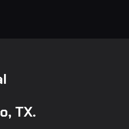
l
o, TX.