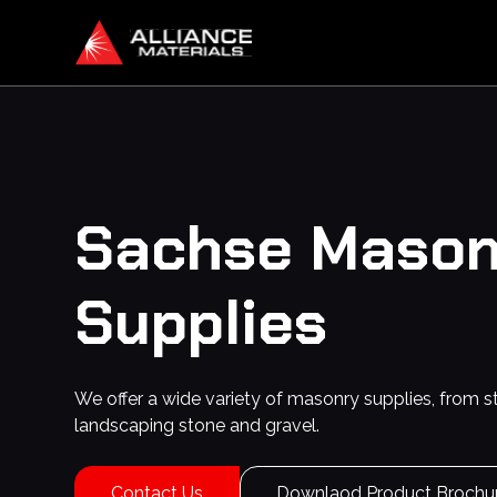
Sachse
Mason
Supplies
We offer a wide variety of masonry supplies, from s
landscaping stone and gravel.
Contact Us
Downlaod Product Brochu