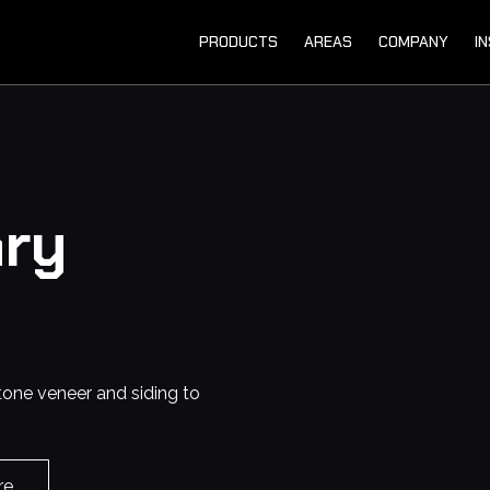
PRODUCTS
AREAS
COMPANY
I
ry
tone veneer and siding to
re