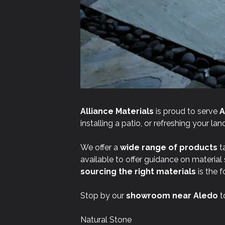
Alliance Materials
is proud to serve
A
installing a patio, or refreshing your l
We offer a
wide range of products
ta
available to offer guidance on material
sourcing the right materials
is the f
Stop by our
showroom near
Aledo
t
Natural Stone