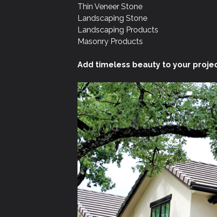
Thin Veneer Stone
Landscaping Stone
Landscaping Products
Masonry Products
Add timeless beauty to your projec