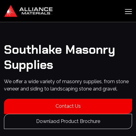
Southlake
Masonry
Supplies
We offer a wide variety of masonry supplies, from stone
veneer and siding to landscaping stone and gravel.
Contact Us
Downlaod Product Brochure