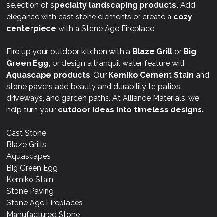
selection of s
pecialty landscaping products.
Add
elegance with cast stone elements or create a
cozy
centerpiece
with a Stone Age Fireplace.
Fire up your outdoor kitchen with a
Blaze Grill
or
Big
Green Egg,
or design a tranquil water feature with
Aquascape products
. Our
Kemiko Cement Stain
and
stone pavers add beauty and durability to patios,
driveways, and garden paths. At Alliance Materials, we
help turn your
outdoor ideas into timeless designs.
Cast Stone
Blaze Grills
Aquascapes
Big Green Egg
Kemiko Stain
Stone Paving
Stone Age Fireplaces
Manufactured Stone