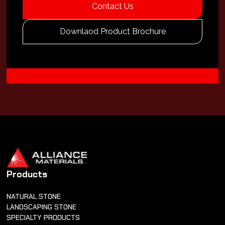
Contact Us
Downlaod Product Brochure
Products
NATURAL STONE
LANDSCAPING STONE
SPECIALTY PRODUCTS