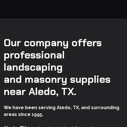
Our company offers
professional
landscaping
and masonry supplies
near Aledo, TX.
We have been serving Aledo, TX, and surrounding
areas since 1995.