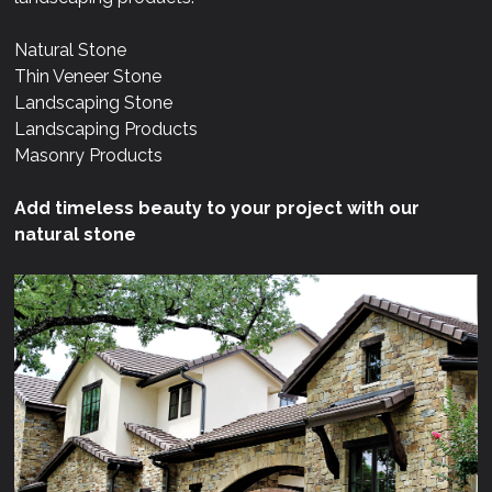
Natural Stone
Thin Veneer Stone
Landscaping Stone
Landscaping Products
Masonry Products
Add timeless beauty to your project with our
natural stone