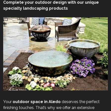
Complete your outdoor design with our unique
specialty landscaping products
Your
outdoor space in Aledo
deserves the perfect
finishing touches. That’s why we offer an extensive