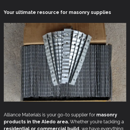
Your ultimate resource for masonry supplies
Alliance Materials is your go-to supplier for
masonry
products in the Aledo area.
Whether you’re tackling a
residential or commercial build,
we have everything