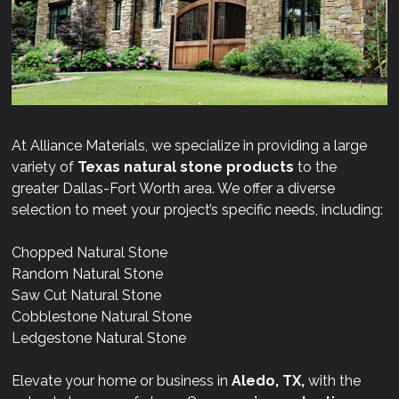
At Alliance Materials, we specialize in providing a large
variety of
Texas natural stone products
to the
greater Dallas-Fort Worth area. We offer a diverse
selection to meet your project’s specific needs, including:
Chopped Natural Stone
Random Natural Stone
Saw Cut Natural Stone
Cobblestone Natural Stone
Ledgestone Natural Stone
Elevate your home or business in
Aledo, TX,
with the