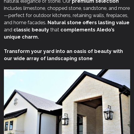
natural elegance of stone. Our
premium selection
includes limestone, chopped stone, sandstone, and more
—perfect for outdoor kitchens, retaining walls, fireplaces,
and home facades.
Natural stone offers lasting value
and
classic beauty
that
complements Aledo’s
unique charm.
Transform your yard into an oasis of beauty with
our wide array of landscaping stone