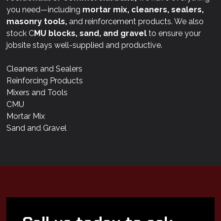
you need—including
mortar mix, cleaners, sealers,
masonry tools,
and reinforcement products. We also
stock C
MU blocks, sand, and gravel
to ensure your
jobsite stays well-supplied and productive.
Cleaners and Sealers
Reinforcing Products
Mixers and Tools
CMU
Mortar Mix
Sand and Gravel