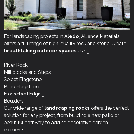
For landscaping projects in
Aledo
, Alliance Materials
offers a full range of high-quality rock and stone. Create
breathtaking outdoor spaces
using:
River Rock
Mill blocks and Steps
Select Flagstone
Patio Flagstone
Flowerbed Edging
Boulders
Our wide range of
landscaping rocks
offers the perfect
solution for any project, from building a new patio or
beautiful pathway to adding decorative garden
elements.