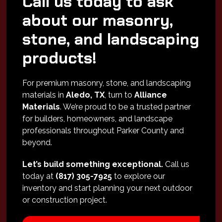
Call us today to ask
about our masonry,
stone, and landscaping
products!
For premium masonry, stone, and landscaping
materials in
Aledo, TX
, turn to
Alliance
Materials
. We’re proud to be a trusted partner
for builders, homeowners, and landscape
professionals throughout Parker County and
beyond.
Let’s build something exceptional.
Call us
today at
(817) 305-7925
to explore our
inventory and start planning your next outdoor
or construction project.