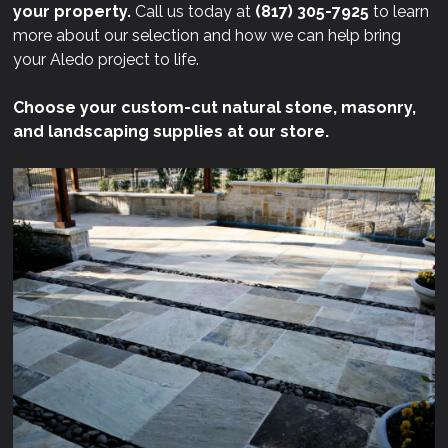
your property.
Call us today at
(817) 305-7925
to learn
more about our selection and how we can help bring
your Aledo project to life.
Choose your custom-cut natural stone, masonry,
and landscaping supplies at our store.