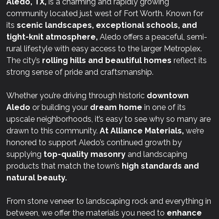
Aledo, TX,
is a charming and rapidly growing
community located just west of Fort Worth. Known for
its
scenic landscapes, exceptional schools, and
tight-knit atmosphere,
Aledo offers a peaceful, semi-
rural lifestyle with easy access to the larger Metroplex.
The city’s
rolling hills and beautiful homes
reflect its
strong sense of pride and craftsmanship.
Whether you’re driving through historic
downtown
Aledo
or building your
dream home
in one of its
upscale neighborhoods, it’s easy to see why so many are
drawn to this community.
At
Alliance Materials,
we’re
honored to support Aledo’s continued growth by
supplying
top-quality masonry
and landscaping
products that match the town’s
high standards and
natural beauty.
From stone veneer to landscaping rock and everything in
between, we offer the materials you need to
enhance