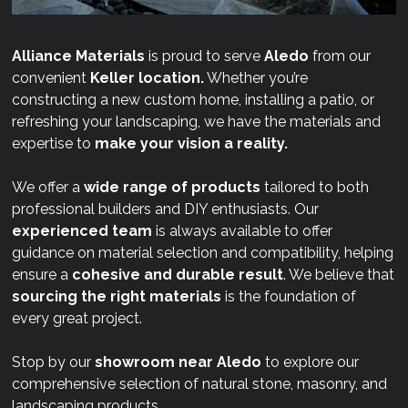
Alliance Materials
is proud to serve
Aledo
from our
convenient
Keller location.
Whether you’re
constructing a new custom home, installing a patio, or
refreshing your landscaping, we have the materials and
expertise to
make your vision a reality.
We offer a
wide range of products
tailored to both
professional builders and DIY enthusiasts. Our
experienced team
is always available to offer
guidance on material selection and compatibility, helping
ensure a
cohesive and durable result
. We believe that
sourcing the right materials
is the foundation of
every great project.
Stop by our
showroom near
Aledo
to explore our
comprehensive selection of natural stone, masonry, and
landscaping products.