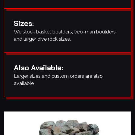
Sizes:
We stock basket boulders, two-man boulders,
and larger dive rock sizes.
Also Available:
Larger sizes and custom orders are also
available.