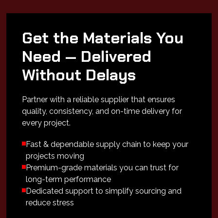
Get the Materials You
Need — Delivered
Without Delays
Partner with a reliable supplier that ensures
quality, consistency, and on-time delivery for
every project.
Fast & dependable supply chain to keep your
projects moving
Premium-grade materials you can trust for
long-term performance
Dedicated support to simplify sourcing and
reduce stress