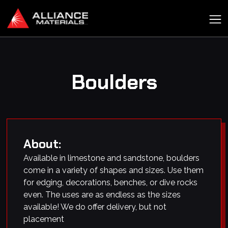
Boulders
About:
Available in limestone and sandstone, boulders
come in a variety of shapes and sizes. Use them
for edging, decorations, benches, or dive rocks
even. The uses are as endless as the sizes
available! We do offer delivery, but not
placement