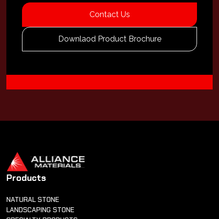
Contact Us
Downlaod Product Brochure
Products
NATURAL STONE
LANDSCAPING STONE