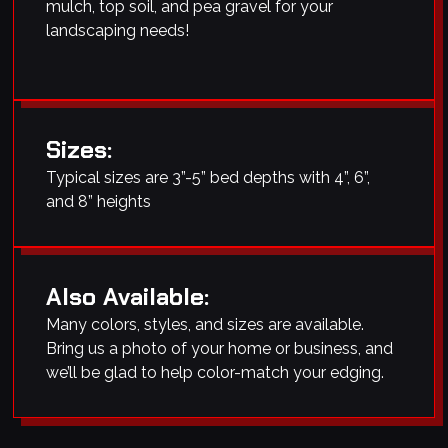
mulch, top soil, and pea gravel for your
landscaping needs!
Sizes:
Typical sizes are 3”-5” bed depths with 4”, 6”,
and 8” heights
Also Available:
Many colors, styles, and sizes are available.
Bring us a photo of your home or business, and
we’ll be glad to help color-match your edging.