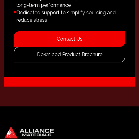
long-term performance
Dedicated support to simplify sourcing and
reduce stress
Contact Us
Downlaod Product Brochure