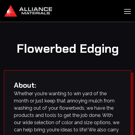
Flowerbed Edging
About:
Whether you’re wanting to win yard of the
month or just keep that annoying mulch from
washing out of your flowerbeds, we have the
products and tools to get the job done. With
our wide selection of color and size options, we
can help bring you’re ideas to life! We also carry