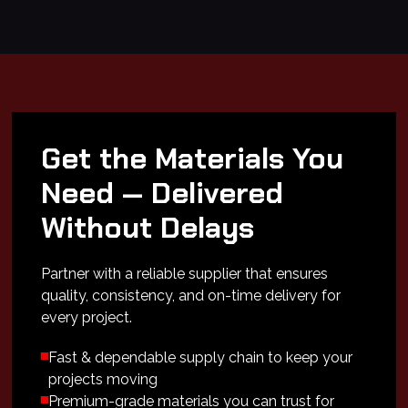
Get the Materials You
Need — Delivered
Without Delays
Partner with a reliable supplier that ensures
quality, consistency, and on-time delivery for
every project.
Fast & dependable supply chain to keep your
projects moving
Premium-grade materials you can trust for