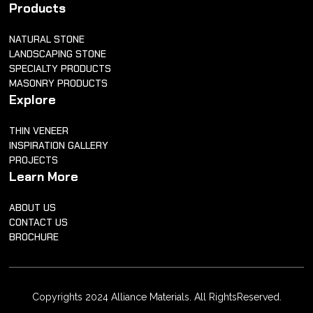
Products
NATURAL STONE
LANDSCAPING STONE
SPECIALTY PRODUCTS
MASONRY PRODUCTS
Explore
THIN VENEER
INSPIRATION GALLERY
PROJECTS
Learn More
ABOUT US
CONTACT US
BROCHURE
Copyrights 2024 Alliance Materials. All RightsReserved.