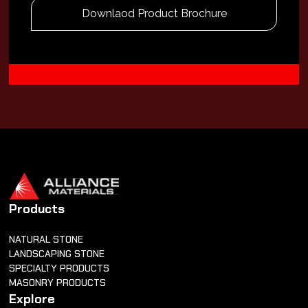
Downlaod Product Brochure
Products
NATURAL STONE
LANDSCAPING STONE
SPECIALTY PRODUCTS
MASONRY PRODUCTS
Explore