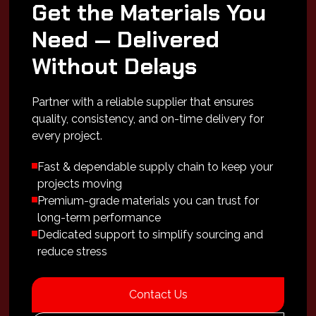
Get the Materials You
Need — Delivered
Without Delays
Partner with a reliable supplier that ensures
quality, consistency, and on-time delivery for
every project.
Fast & dependable supply chain to keep your
projects moving
Premium-grade materials you can trust for
long-term performance
Dedicated support to simplify sourcing and
reduce stress
Contact Us