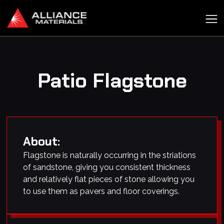
Patio Flagstone
About:
Flagstone is naturally occurring in the striations
of sandstone, giving you consistent thickness
and relatively flat pieces of stone allowing you
to use them as pavers and floor coverings.