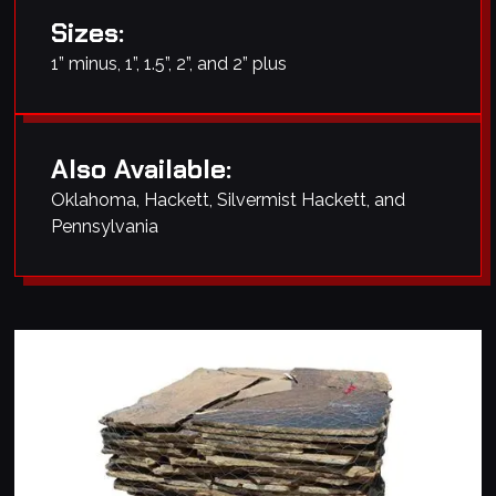
Sizes:
1” minus, 1”, 1.5”, 2”, and 2” plus
Also Available:
Oklahoma, Hackett, Silvermist Hackett, and
Pennsylvania