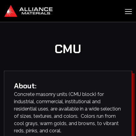
CMU
About:
Concrete masonry units (CMU block) for
industrial, commercial, institutional and
residential uses, are available in a wide selection
of sizes, textures, and colors. Colors run from
cool grays, warm golds, and browns, to vibrant
reds, pinks, and coral.