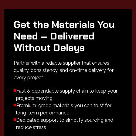
Get the Materials You
Need — Delivered
Without Delays
Partner with a reliable supplier that ensures
quality, consistency, and on-time delivery for
every project.
Fast & dependable supply chain to keep your
projects moving
Premium-grade materials you can trust for
long-term performance
Dedicated support to simplify sourcing and
reduce stress