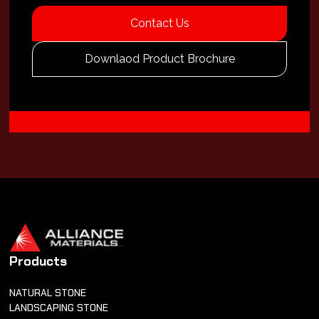
Contact Us
Downlaod Product Brochure
Products
NATURAL STONE
LANDSCAPING STONE