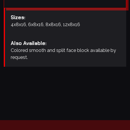
Sizes:
4x8x16, 6x8x16, 8x8x16, 12x8x16
Also Available:
Colored smooth and split face block available by
request.