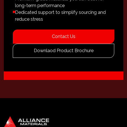
long-term performance
Dedicated support to simplify sourcing and
reduce stress
Contact Us
Downlaod Product Brochure