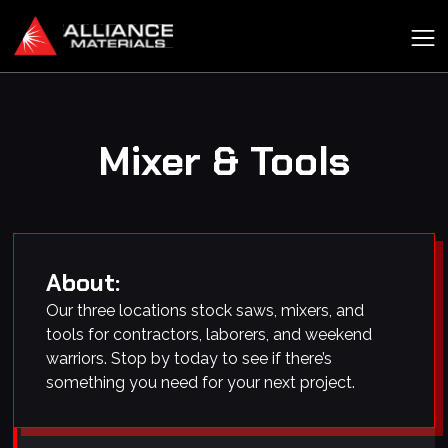
Mixer & Tools
About:
Our three locations stock saws, mixers, and
tools for contractors, laborers, and weekend
warriors. Stop by today to see if there’s
something you need for your next project.