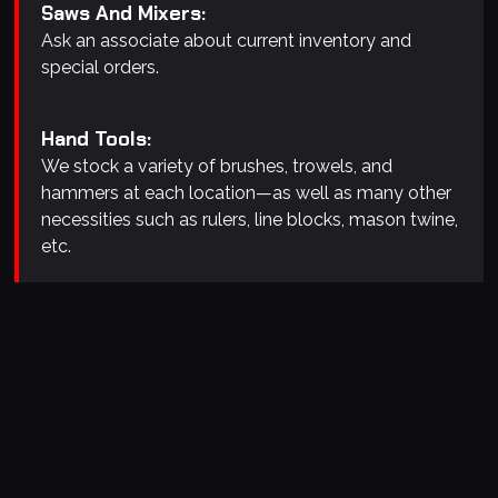
Saws And Mixers:
Ask an associate about current inventory and
special orders.
Hand Tools:
We stock a variety of brushes, trowels, and
hammers at each location—as well as many other
necessities such as rulers, line blocks, mason twine,
etc.