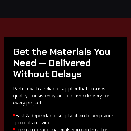
Get the Materials You
Need — Delivered
Without Delays
Partner with a reliable supplier that ensures
quality, consistency, and on-time delivery for
every project.
Fast & dependable supply chain to keep your
projects moving
Premium-grade materials you can trust for