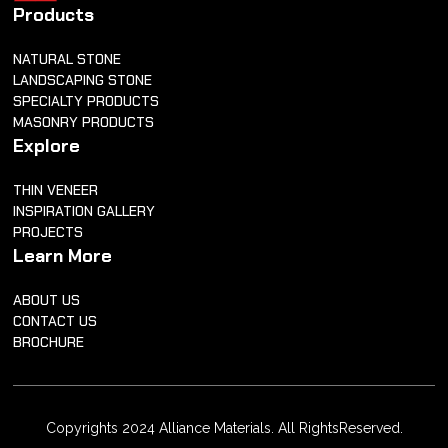
Products
NATURAL STONE
LANDSCAPING STONE
SPECIALTY PRODUCTS
MASONRY PRODUCTS
Explore
THIN VENEER
INSPIRATION GALLERY
PROJECTS
Learn More
ABOUT US
CONTACT US
BROCHURE
Copyrights 2024 Alliance Materials. All RightsReserved.