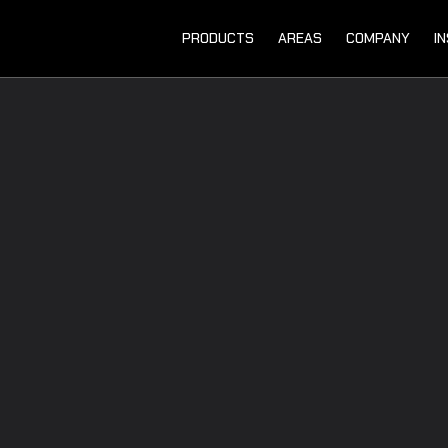
PRODUCTS
AREAS
COMPANY
I