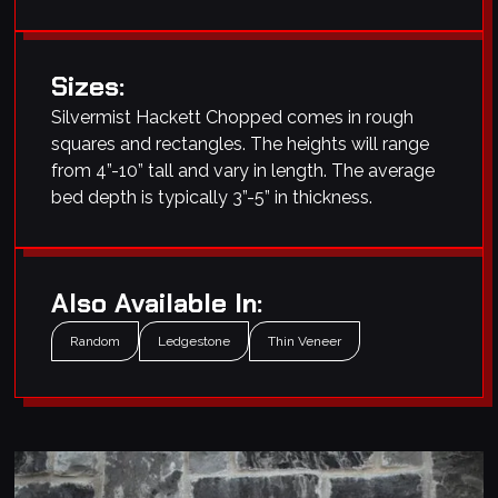
Sizes:
Silvermist Hackett Chopped comes in rough
squares and rectangles. The heights will range
from 4”-10” tall and vary in length. The average
bed depth is typically 3”-5” in thickness.
Also Available In:
Random
Ledgestone
Thin Veneer