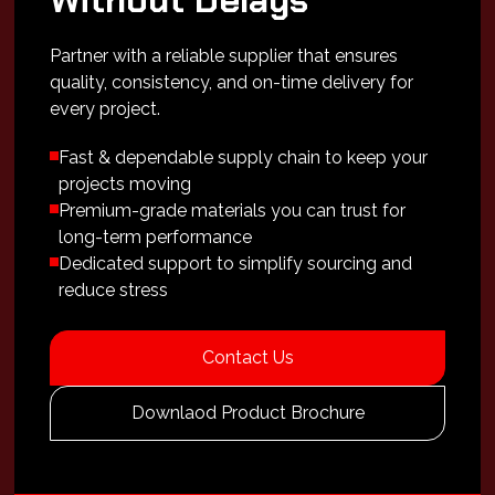
Without Delays
Partner with a reliable supplier that ensures
quality, consistency, and on-time delivery for
every project.
Fast & dependable supply chain to keep your
projects moving
Premium-grade materials you can trust for
long-term performance
Dedicated support to simplify sourcing and
reduce stress
Contact Us
Downlaod Product Brochure