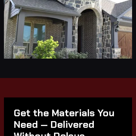
Get the Materials You
Need — Delivered