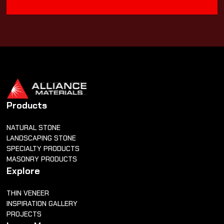
Products
NATURAL STONE
LANDSCAPING STONE
SPECIALTY PRODUCTS
MASONRY PRODUCTS
Explore
THIN VENEER
INSPIRATION GALLERY
PROJECTS