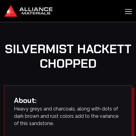
SILVERMIST HACKETT
CHOPPED
About:
Heavy greys and charcoals, along with dots of
dark brown and rust colors add to the variance
of this sandstone.