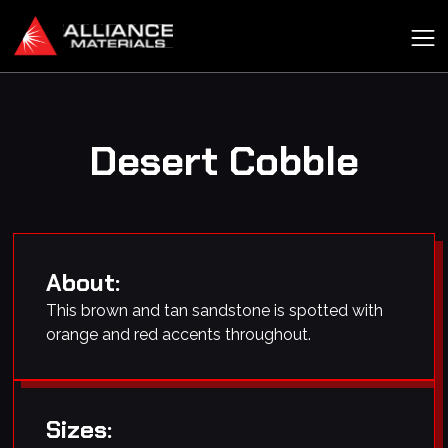
Desert Cobble
About:
This brown and tan sandstone is spotted with
orange and red accents throughout.
Sizes: