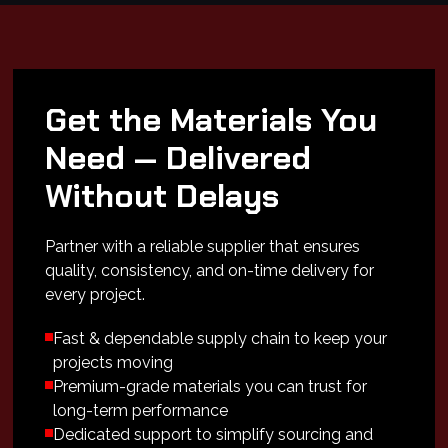
Get the Materials You
Need — Delivered
Without Delays
Partner with a reliable supplier that ensures
quality, consistency, and on-time delivery for
every project.
Fast & dependable supply chain to keep your
projects moving
Premium-grade materials you can trust for
long-term performance
Dedicated support to simplify sourcing and