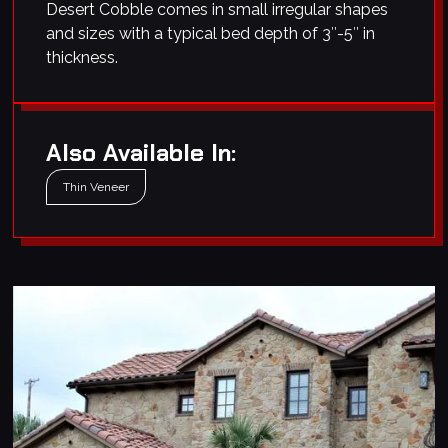
Desert Cobble comes in small irregular shapes
and sizes with a typical bed depth of 3″-5″ in
thickness.
Also Available In:
Thin Veneer