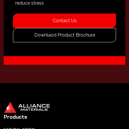
reduce stress
Contact Us
Downlaod Product Brochure
Products