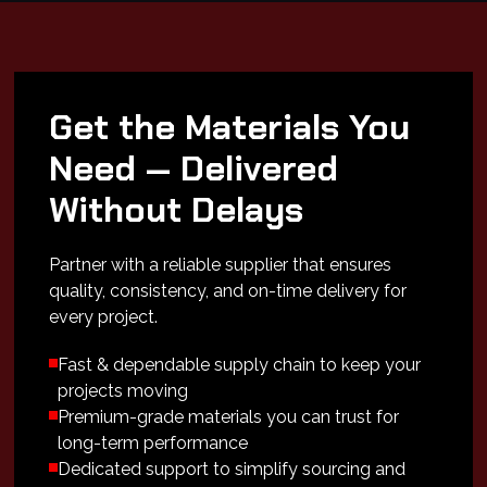
Get the Materials You
Need — Delivered
Without Delays
Partner with a reliable supplier that ensures
quality, consistency, and on-time delivery for
every project.
Fast & dependable supply chain to keep your
projects moving
Premium-grade materials you can trust for
long-term performance
Dedicated support to simplify sourcing and