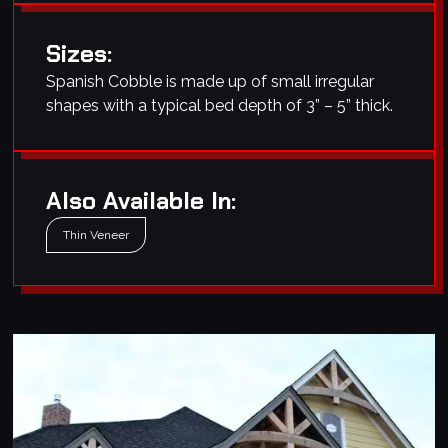
Sizes:
Spanish Cobble is made up of small irregular
shapes with a typical bed depth of 3” – 5” thick.
Also Available In:
Thin Veneer