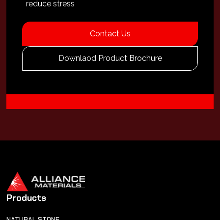
reduce stress
Contact Us
Downlaod Product Brochure
Products
NATURAL STONE