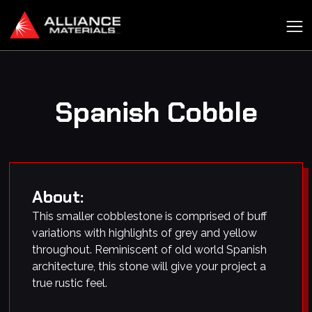
Spanish Cobble
About:
This smaller cobblestone is comprised of buff
variations with highlights of grey and yellow
throughout. Reminiscent of old world Spanish
architecture, this stone will give your project a
true rustic feel.