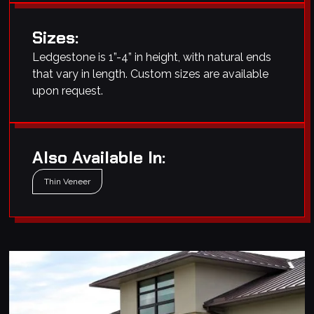
Sizes:
Ledgestone is 1”-4” in height, with natural ends
that vary in length. Custom sizes are available
upon request.
Also Available In:
Thin Veneer