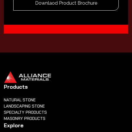
Downlaod Product Brochure
Products
NATURAL STONE
LANDSCAPING STONE
SPECIALTY PRODUCTS
MASONRY PRODUCTS
Explore