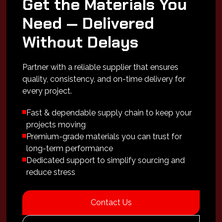
Get the Materials You
Need — Delivered
Without Delays
Partner with a reliable supplier that ensures
quality, consistency, and on-time delivery for
every project.
Fast & dependable supply chain to keep your
projects moving
Premium-grade materials you can trust for
long-term performance
Dedicated support to simplify sourcing and
reduce stress
Contact Us