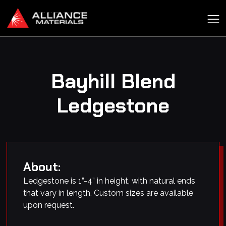
Bayhill Blend
Ledgestone
About:
Ledgestone is 1”-4” in height, with natural ends
that vary in length. Custom sizes are available
upon request.