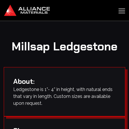
Millsap Ledgestone
About:
Ledgestone is 1”- 4” in height, with natural ends
that vary in length. Custom sizes are available
upon request.