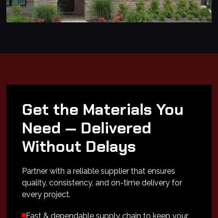
Get the Materials You
Need — Delivered
Without Delays
Partner with a reliable supplier that ensures
quality, consistency, and on-time delivery for
every project.
Fast & dependable supply chain to keep your