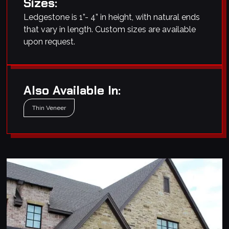
Sizes:
Ledgestone is 1”- 4” in height, with natural ends
that vary in length. Custom sizes are available
upon request.
Also Available In:
Thin Veneer