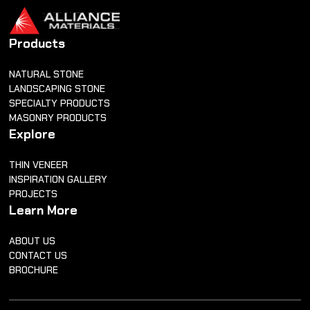
Products
NATURAL STONE
LANDSCAPING STONE
SPECIALTY PRODUCTS
MASONRY PRODUCTS
Explore
THIN VENEER
INSPIRATION GALLERY
PROJECTS
Learn More
ABOUT US
CONTACT US
BROCHURE