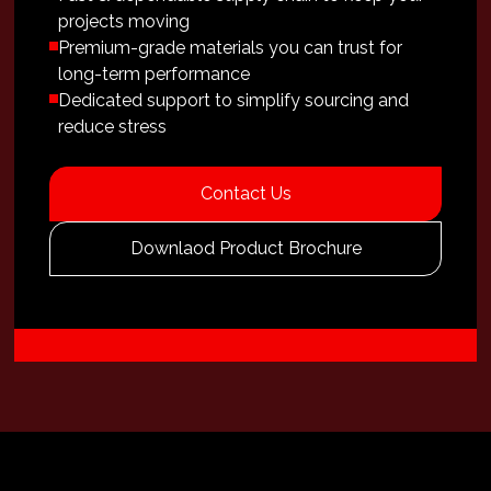
projects moving
Premium-grade materials you can trust for
long-term performance
Dedicated support to simplify sourcing and
reduce stress
Contact Us
Downlaod Product Brochure