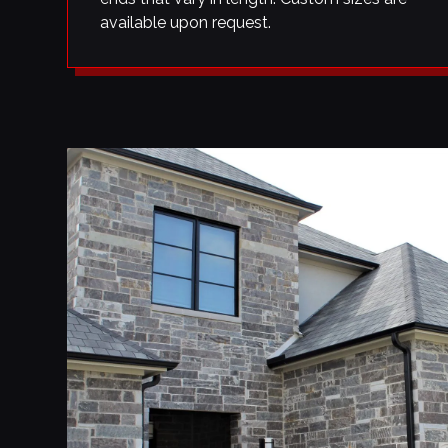
available upon request.