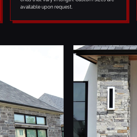
available upon request.