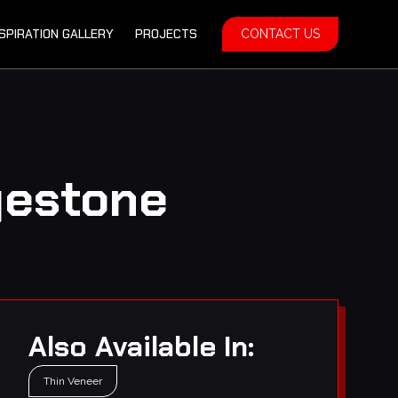
NSPIRATION GALLERY
PROJECTS
CONTACT US
gestone
Also Available In:
Thin Veneer