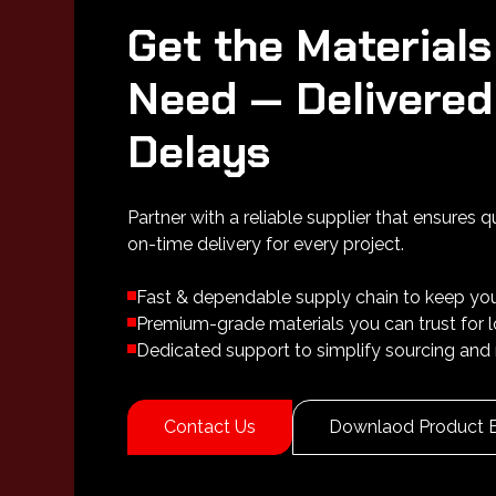
Get the Materials
Need — Delivered
Delays
Partner with a reliable supplier that ensures q
on-time delivery for every project.
Fast & dependable supply chain to keep yo
Premium-grade materials you can trust for
Dedicated support to simplify sourcing and 
Contact Us
Downlaod Product 