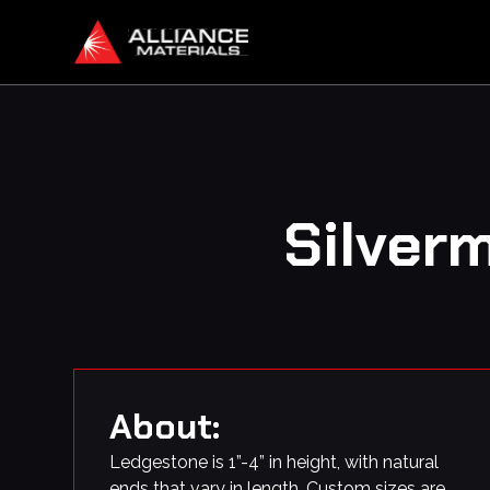
Silver
About:
Ledgestone is 1”-4” in height, with natural
ends that vary in length. Custom sizes are