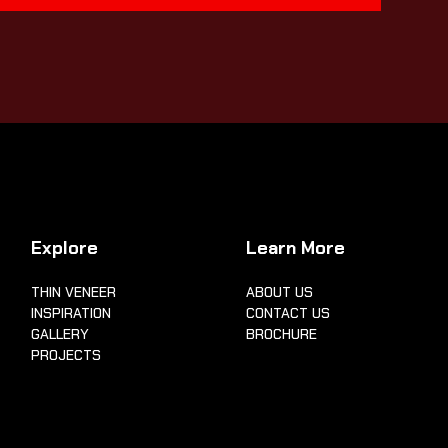
Explore
Learn More
THIN VENEER
ABOUT US
INSPIRATION
CONTACT US
GALLERY
BROCHURE
PROJECTS