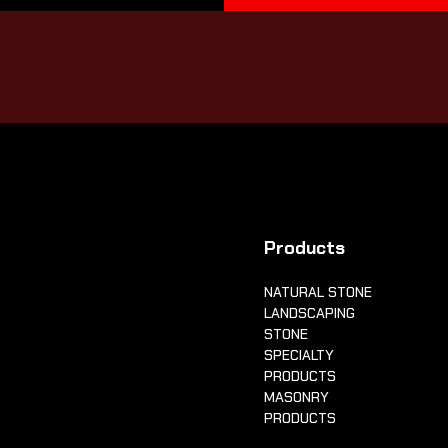
Products
NATURAL STONE
LANDSCAPING
STONE
SPECIALTY
PRODUCTS
MASONRY
PRODUCTS