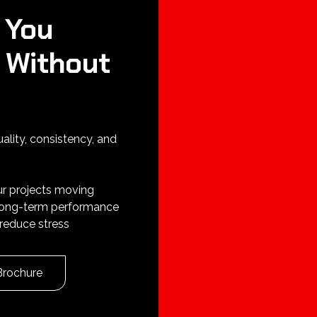
 You
 Without
uality, consistency, and
ur projects moving
 long-term performance
reduce stress
Brochure