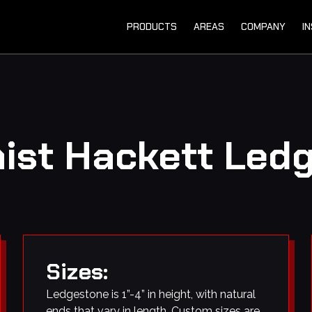
PRODUCTS
AREAS
COMPANY
I
mist Hackett Led
Sizes:
Ledgestone is 1”-4” in height, with natural
ends that vary in length. Custom sizes are