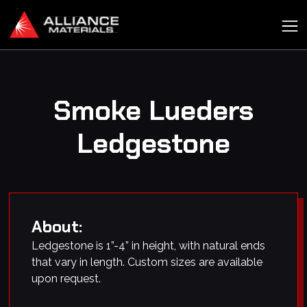
Smoke Lueders
Ledgestone
About:
Ledgestone is 1”-4” in height, with natural ends
that vary in length. Custom sizes are available
upon request.