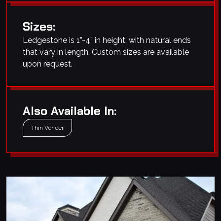
Sizes:
Ledgestone is 1”-4” in height, with natural ends
that vary in length. Custom sizes are available
upon request.
Also Available In:
Thin Veneer