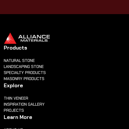
Products
NATURAL STONE
LANDSCAPING STONE
SPECIALTY PRODUCTS
MASONRY PRODUCTS
Explore
THIN VENEER
INSPIRATION GALLERY
PROJECTS
Learn More