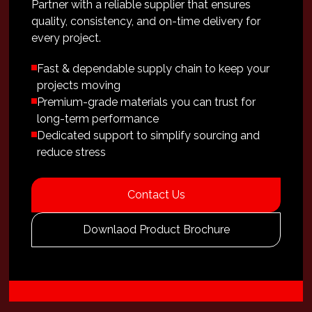
Partner with a reliable supplier that ensures
quality, consistency, and on-time delivery for
every project.
Fast & dependable supply chain to keep your
projects moving
Premium-grade materials you can trust for
long-term performance
Dedicated support to simplify sourcing and
reduce stress
Contact Us
Downlaod Product Brochure