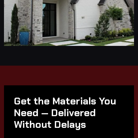
Get the Materials You
Need — Delivered
Without Delays