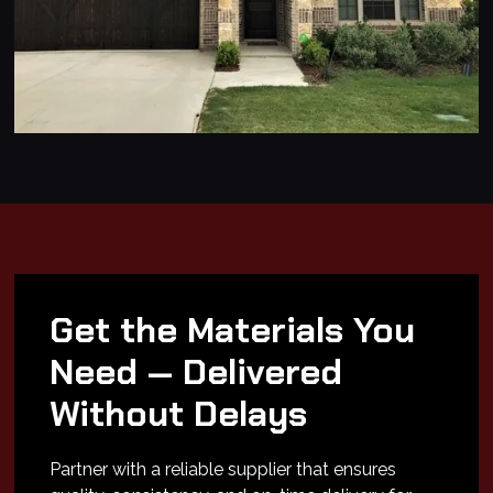
Get the Materials You
Need — Delivered
Without Delays
Partner with a reliable supplier that ensures