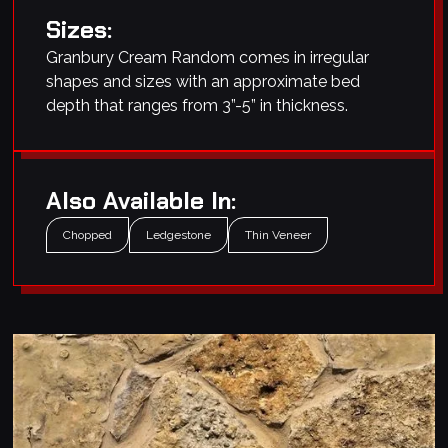
Sizes:
Granbury Cream Random comes in irregular
shapes and sizes with an approximate bed
depth that ranges from 3”-5” in thickness.
Also Available In:
Chopped
Ledgestone
Thin Veneer