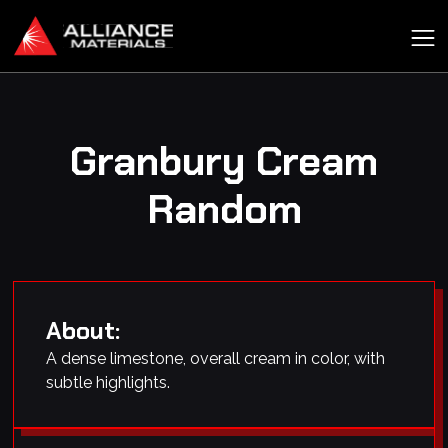
Granbury Cream
Random
About:
A dense limestone, overall cream in color, with
subtle highlights.