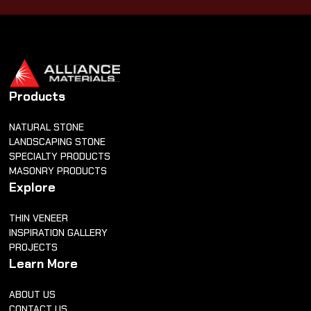
Products
NATURAL STONE
LANDSCAPING STONE
SPECIALTY PRODUCTS
MASONRY PRODUCTS
Explore
THIN VENEER
INSPIRATION GALLERY
PROJECTS
Learn More
ABOUT US
CONTACT US