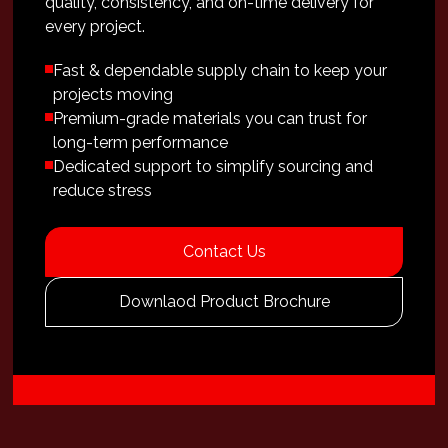
quality, consistency, and on-time delivery for
every project.
Fast & dependable supply chain to keep your
projects moving
Premium-grade materials you can trust for
long-term performance
Dedicated support to simplify sourcing and
reduce stress
Contact Us
Downlaod Product Brochure