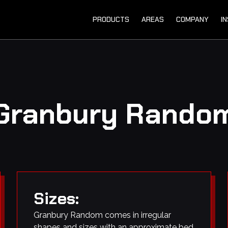
PRODUCTS
AREAS
COMPANY
I
Granbury Rando
Sizes:
Granbury Random comes in irregular
shapes and sizes with an approximate bed