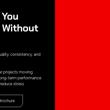
 You
 Without
uality, consistency, and
ur projects moving
 long-term performance
reduce stress
Brochure