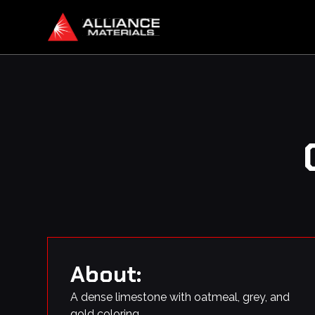
About:
A dense limestone with oatmeal, grey, and
gold coloring.