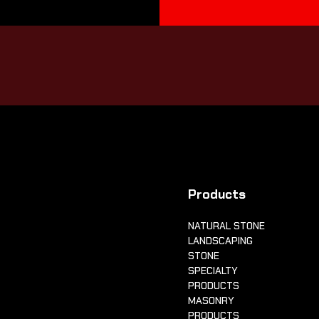
Products
NATURAL STONE
LANDSCAPING
STONE
SPECIALTY
PRODUCTS
MASONRY
PRODUCTS