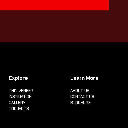
Explore
Learn More
THIN VENEER
ABOUT US
INSPIRATION
CONTACT US
GALLERY
BROCHURE
PROJECTS