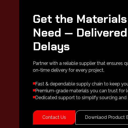
Get the Materials
Need — Delivered
Delays
Partner with a reliable supplier that ensures q
on-time delivery for every project.
Fast & dependable supply chain to keep yo
Premium-grade materials you can trust for
Dedicated support to simplify sourcing and 
Contact Us
Downlaod Product 