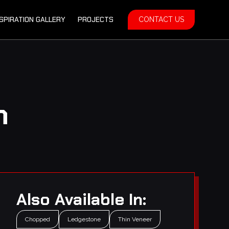
NSPIRATION GALLERY
PROJECTS
CONTACT US
m
Also Available In:
Chopped
Ledgestone
Thin Veneer