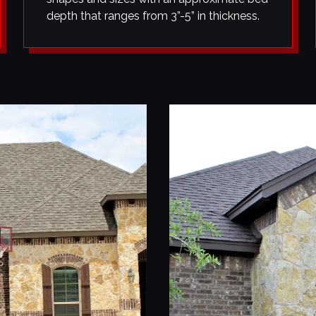
depth that ranges from 3”-5” in thickness.