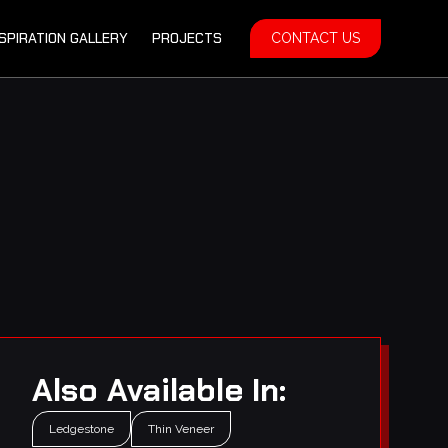
NSPIRATION GALLERY
PROJECTS
CONTACT US
Also Available In:
Ledgestone
Thin Veneer