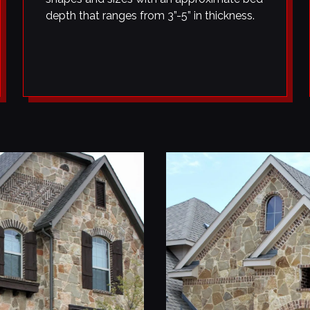
depth that ranges from 3”-5” in thickness.