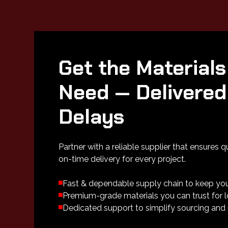
Get the Materials
Need — Delivered
Delays
Partner with a reliable supplier that ensures q
on-time delivery for every project.
Fast & dependable supply chain to keep yo
Premium-grade materials you can trust for
Dedicated support to simplify sourcing and 