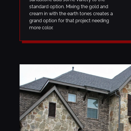
standard option. Mixing the gold and
cream in with the earth tones creates a
grand option for that project needing
more color.