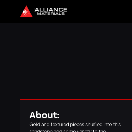
About:
Gold and textured pieces shuffled into this
sandstone add some variety to the