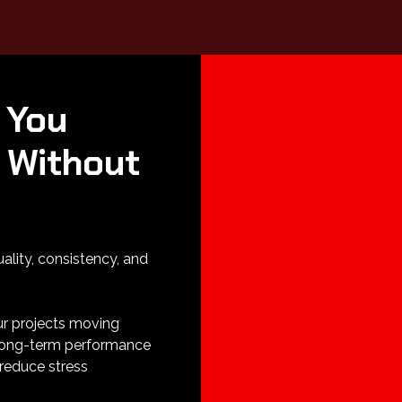
 You
 Without
uality, consistency, and
ur projects moving
 long-term performance
reduce stress