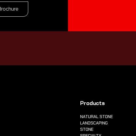
Brochure
Products
NATURAL STONE
LANDSCAPING
STONE
SPECIALTY