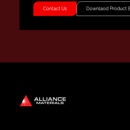
Contact Us
Downlaod Product 