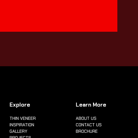
Explore
Learn More
THIN VENEER
ABOUT US
INSPIRATION
CONTACT US
GALLERY
BROCHURE
PROJECTS