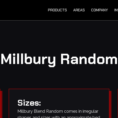
PRODUCTS
AREAS
COMPANY
I
Millbury Random
Sizes:
Millbury Blend Random comes in irregular
shapes and sizes with an approximate bed