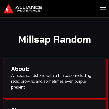
Millsap Random
About:
A Texas sandstone with a tan base, including
reds, browns, and sometimes even purple
present.