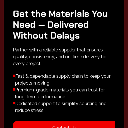
Get the Materials You
Need — Delivered
Without Delays
Partner with a reliable supplier that ensures
quality, consistency, and on-time delivery for
every project.
Fast & dependable supply chain to keep your
projects moving
Premium-grade materials you can trust for
long-term performance
Dedicated support to simplify sourcing and
reduce stress
Contact Us