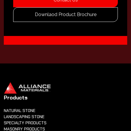
Downlaod Product Brochure
Products
NATURAL STONE
LANDSCAPING STONE
SPECIALTY PRODUCTS
MASONRY PRODUCTS