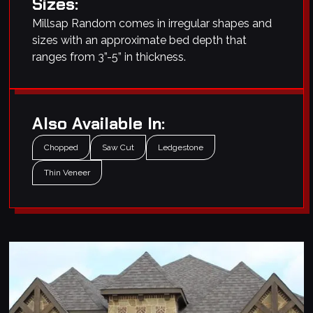
Sizes:
Millsap Random comes in irregular shapes and
sizes with an approximate bed depth that
ranges from 3”-5” in thickness.
Also Available In:
Chopped
Saw Cut
Ledgestone
Thin Veneer