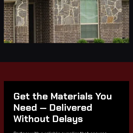
Get the Materials You
Need — Delivered
Without Delays