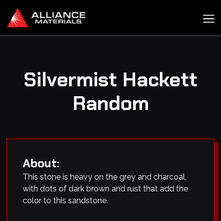
Silvermist Hackett
Random
About:
This stone is heavy on the grey and charcoal,
with dots of dark brown and rust that add the
color to this sandstone.