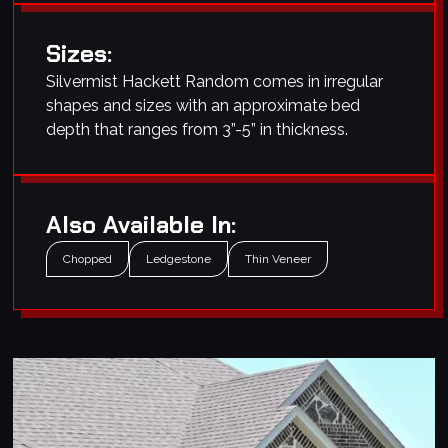
Sizes:
Silvermist Hackett Random comes in irregular
shapes and sizes with an approximate bed
depth that ranges from 3”-5” in thickness.
Also Available In:
Chopped
Ledgestone
Thin Veneer