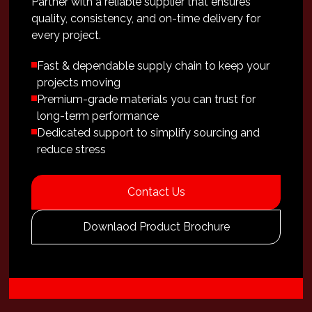
Partner with a reliable supplier that ensures
quality, consistency, and on-time delivery for
every project.
Fast & dependable supply chain to keep your
projects moving
Premium-grade materials you can trust for
long-term performance
Dedicated support to simplify sourcing and
reduce stress
Contact Us
Downlaod Product Brochure