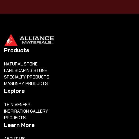
Products
NATURAL STONE
LANDSCAPING STONE
SPECIALTY PRODUCTS
MASONRY PRODUCTS
Explore
THIN VENEER
INSPIRATION GALLERY
PROJECTS
Learn More
ABOUT US