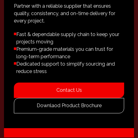
Partner with a reliable supplier that ensures
quality, consistency, and on-time delivery for
every project.
Fast & dependable supply chain to keep your
projects moving
Premium-grade materials you can trust for
long-term performance
Dedicated support to simplify sourcing and
reduce stress
Contact Us
Downlaod Product Brochure