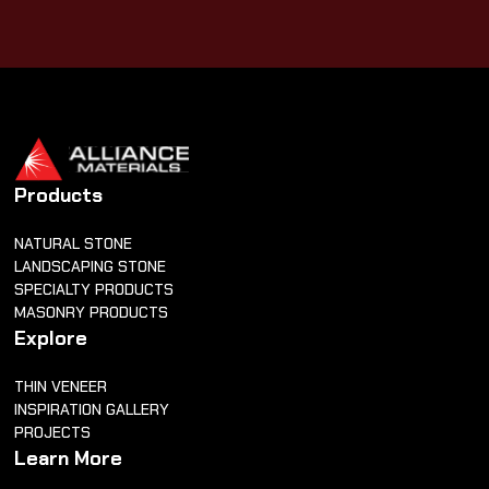
Products
NATURAL STONE
LANDSCAPING STONE
SPECIALTY PRODUCTS
MASONRY PRODUCTS
Explore
THIN VENEER
INSPIRATION GALLERY
PROJECTS
Learn More