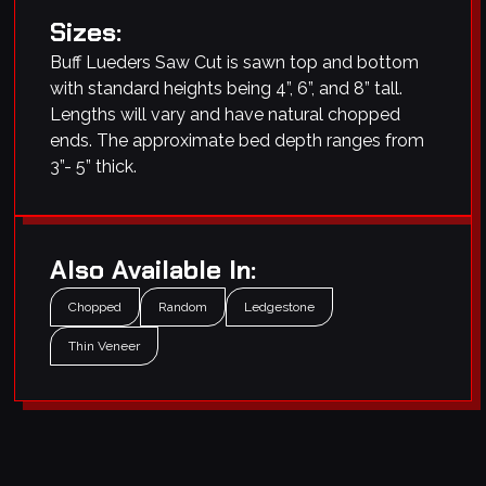
Sizes:
Buff Lueders Saw Cut is sawn top and bottom
with standard heights being 4”, 6”, and 8” tall.
Lengths will vary and have natural chopped
ends. The approximate bed depth ranges from
3”- 5” thick.
Also Available In:
Chopped
Random
Ledgestone
Thin Veneer