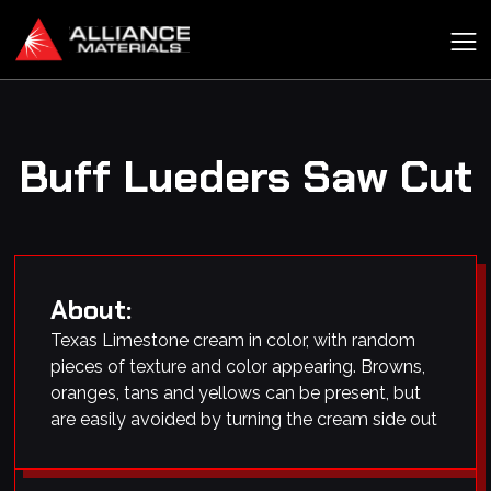
Buff Lueders Saw Cut
About:
Texas Limestone cream in color, with random
pieces of texture and color appearing. Browns,
oranges, tans and yellows can be present, but
are easily avoided by turning the cream side out