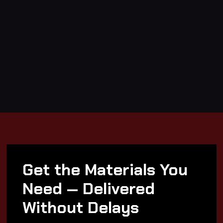
Get the Materials You
Need — Delivered
Without Delays