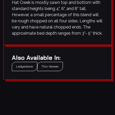
Hat Creek is mostly sawn top and bottom with
standard heights being 4”, 6”, and 8” tall.
However, a small percentage of this blend will
be rough chopped on all four sides. Lengths will
vary and have natural chopped ends. The
approximate bed depth ranges from 3”- 5” thick.
Also Available In:
Ledgestone
Thin Veneer