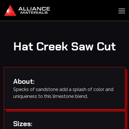
Hat Creek Saw Cut
About:
Specks of sandstone add a splash of color and
uniqueness to this limestone blend.
Sizes: