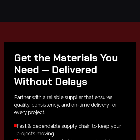
Get the Materials You
Need — Delivered
Without Delays
Partner with a reliable supplier that ensures
quality, consistency, and on-time delivery for
every project.
Fast & dependable supply chain to keep your
projects moving