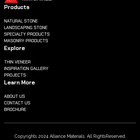
Products
NATURAL STONE
LANDSCAPING STONE
SPECIALTY PRODUCTS
MASONRY PRODUCTS
Explore
THIN VENEER
INSPIRATION GALLERY
PROJECTS
Learn More
ABOUT US
CONTACT US
BROCHURE
Copyrights 2024 Alliance Materials. All RightsReserved.