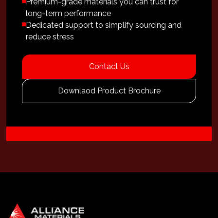
Premium-grade materials you can trust for
long-term performance
Dedicated support to simplify sourcing and
reduce stress
Contact Us
Downlaod Product Brochure