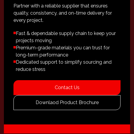
Partner with a reliable supplier that ensures
quality, consistency, and on-time delivery for
every project.
Fast & dependable supply chain to keep your
projects moving
Premium-grade materials you can trust for
long-term performance
Dedicated support to simplify sourcing and
reduce stress
Contact Us
Downlaod Product Brochure