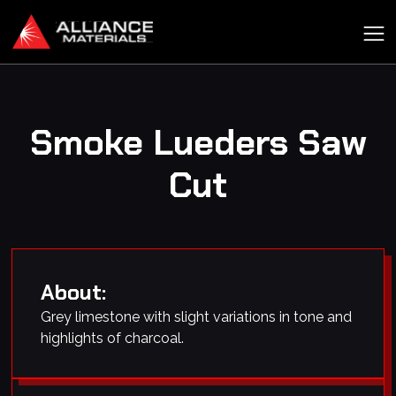
Smoke Lueders Saw
Cut
About:
Grey limestone with slight variations in tone and
highlights of charcoal.