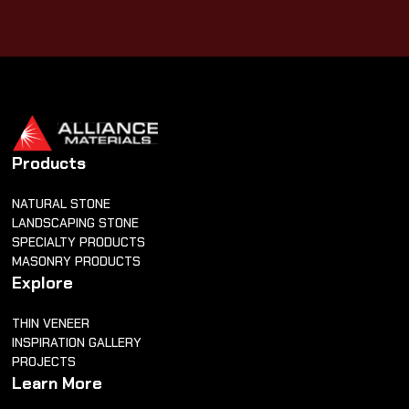
Products
NATURAL STONE
LANDSCAPING STONE
SPECIALTY PRODUCTS
MASONRY PRODUCTS
Explore
THIN VENEER
INSPIRATION GALLERY
PROJECTS
Learn More