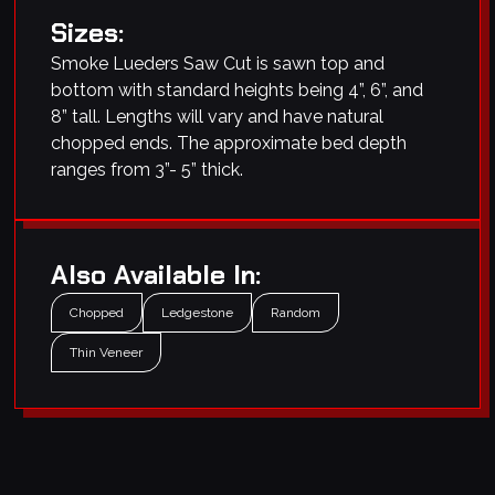
Sizes:
Smoke Lueders Saw Cut is sawn top and
bottom with standard heights being 4”, 6”, and
8” tall. Lengths will vary and have natural
chopped ends. The approximate bed depth
ranges from 3”- 5” thick.
Also Available In:
Chopped
Ledgestone
Random
Thin Veneer