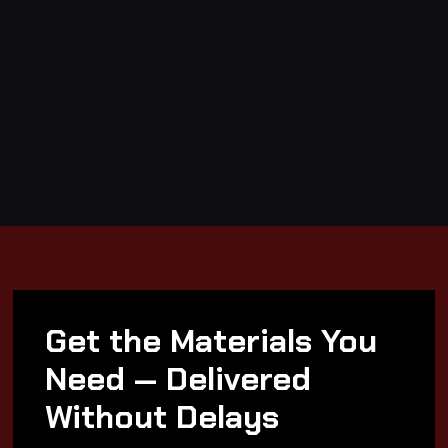
Get the Materials You
Need — Delivered
Without Delays