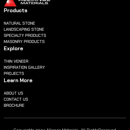
Products
NATURAL STONE
LANDSCAPING STONE
SPECIALTY PRODUCTS
MASONRY PRODUCTS
Explore
THIN VENEER
INSPIRATION GALLERY
PROJECTS
Learn More
ABOUT US
CONTACT US
BROCHURE