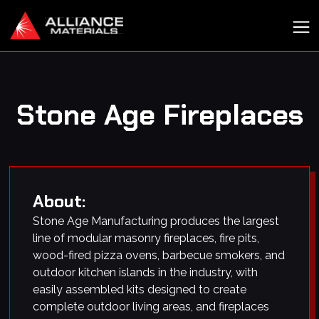
Stone Age Fireplaces
About:
Stone Age Manufacturing produces the largest
line of modular masonry fireplaces, fire pits,
wood-fired pizza ovens, barbecue smokers, and
outdoor kitchen islands in the industry, with
easily assembled kits designed to create
complete outdoor living areas, and fireplaces