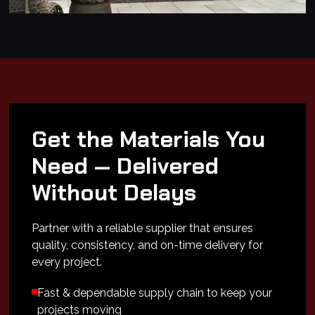
Get the Materials You
Need — Delivered
Without Delays
Partner with a reliable supplier that ensures
quality, consistency, and on-time delivery for
every project.
Fast & dependable supply chain to keep your
projects moving