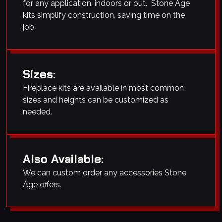
for any application, indoors or out. Stone Age
kits simplify construction, saving time on the
job.
Sizes:
Fireplace kits are available in most common
sizes and heights can be customized as
needed.
Also Available:
We can custom order any accessories Stone
Age offers.