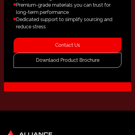
Premium-grade materials you can trust for
long-term performance
Dedicated support to simplify sourcing and
reduce stress
Contact Us
Downlaod Product Brochure